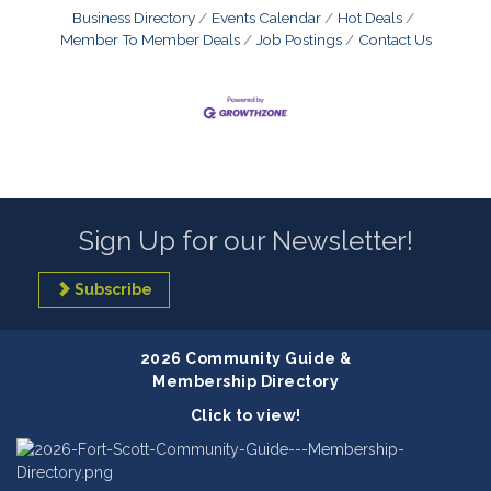
Business Directory
Events Calendar
Hot Deals
Member To Member Deals
Job Postings
Contact Us
Sign Up for our Newsletter!
Subscribe
2026 Community Guide &
Membership Directory
Click to view!