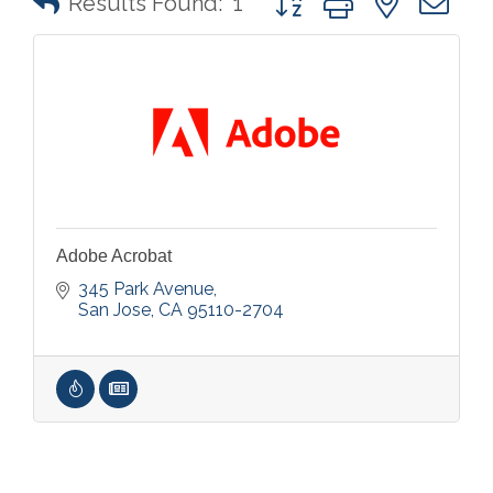
Results Found:
1
Adobe Acrobat
345 Park Avenue
San Jose
CA
95110-2704