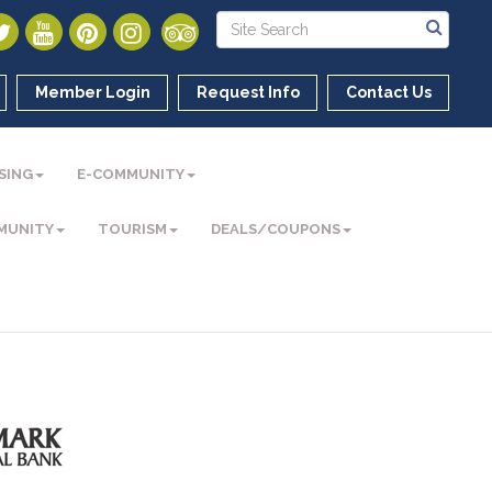
Member Login
Request Info
Contact Us
SING
E-COMMUNITY
MUNITY
TOURISM
DEALS/COUPONS