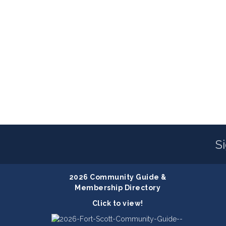
S
2026 Community Guide &
Membership Directory
Click to view!