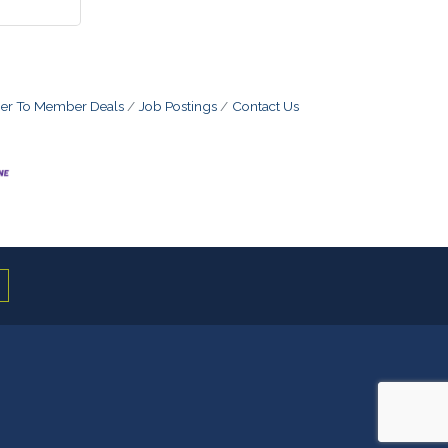
r To Member Deals
Job Postings
Contact Us