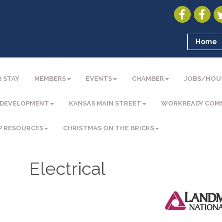
Home
 STAY
MEMBERS
EVENTS
CHAMBER
JOBS/HOU
 DEVELOPMENT
KANSAS MAIN STREET
WORKREADY COM
P RESOURCES
CHRISTMAS ON THE BRICKS
Electrical