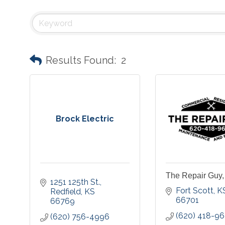
Results Found:
2
Brock Electric
The Repair Guy
1251 125th St.
Fort Scott
K
Redfield
KS
66701
66769
(620) 418-9
(620) 756-4996