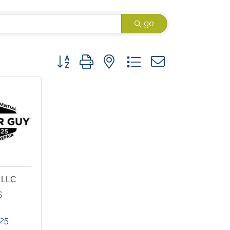
go
Button group with nested dropdown
, LLC
S
625