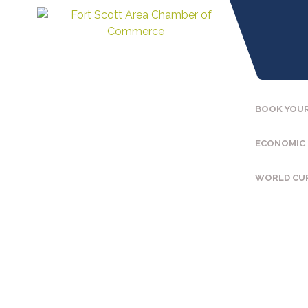
BOOK YOUR
ECONOMIC
WORLD CU