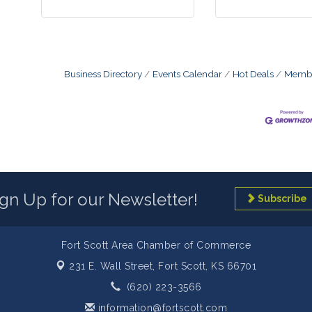
Business Directory
Events Calendar
Hot Deals
Membe
ign Up for our Newsletter!
Subscribe
Fort Scott Area Chamber of Commerce
231 E. Wall Street,
Fort Scott, KS 66701
(620) 223-3566
information@fortscott.com