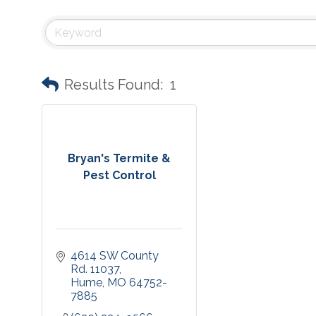
Results Found:
1
Bryan's Termite &
Pest Control
4614 SW County 
Rd. 11037
Hume
MO
64752-
7885