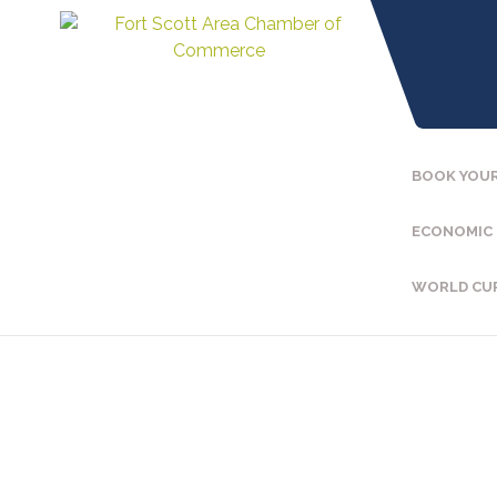
BOOK YOUR
ECONOMIC
WORLD CU