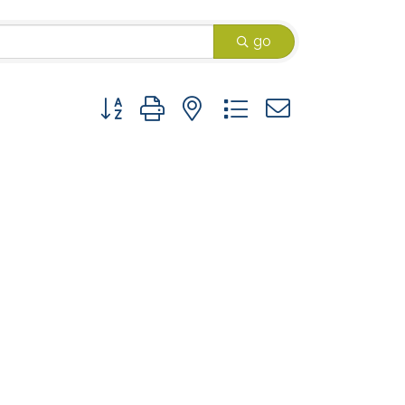
go
Button group with nested dropdown