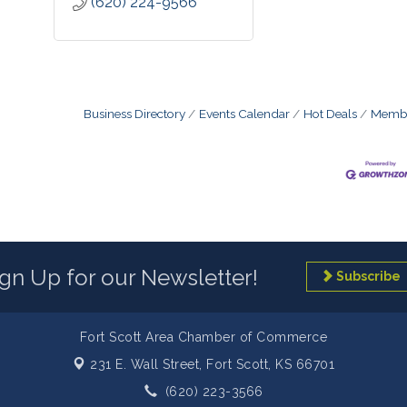
(620) 224-9566
Business Directory
Events Calendar
Hot Deals
Membe
ign Up for our Newsletter!
Subscribe
Fort Scott Area Chamber of Commerce
231 E. Wall Street,
Fort Scott, KS 66701
(620) 223-3566