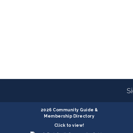
S
2026 Community Guide &
Membership Directory
Click to view!