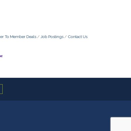
r To Member Deals
Job Postings
Contact Us