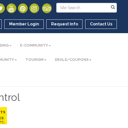
Member Login
Request Info
Contact Us
SING
E-COMMUNITY
MUNITY
TOURISM
DEALS/COUPONS
trol