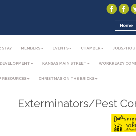
Home
 STAY
MEMBERS
EVENTS
CHAMBER
JOBS/HOU
 DEVELOPMENT
KANSAS MAIN STREET
WORKREADY COM
P RESOURCES
CHRISTMAS ON THE BRICKS
Exterminators/Pest Con