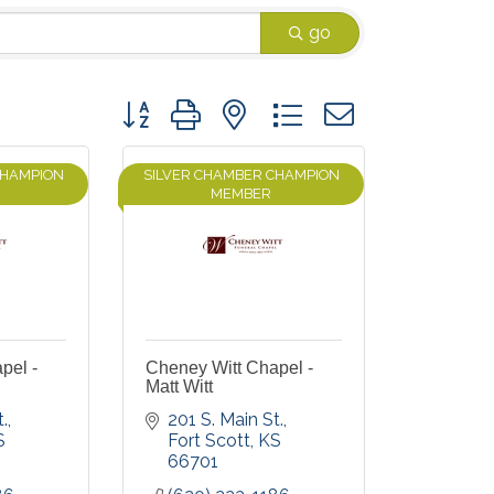
go
Button group with nested dropdown
CHAMPION
SILVER CHAMBER CHAMPION
MEMBER
pel -
Cheney Witt Chapel -
Matt Witt
.
201 S. Main St.
S
Fort Scott
KS
66701