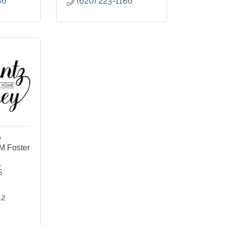
86
(620) 223-1186
y
M Foster
S
12