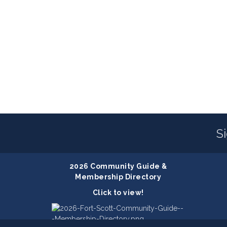
S
2026 Community Guide &
Membership Directory
Click to view!