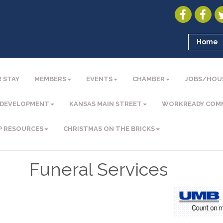
Home
 STAY
MEMBERS
EVENTS
CHAMBER
JOBS/HOU
 DEVELOPMENT
KANSAS MAIN STREET
WORKREADY COM
P RESOURCES
CHRISTMAS ON THE BRICKS
Funeral Services