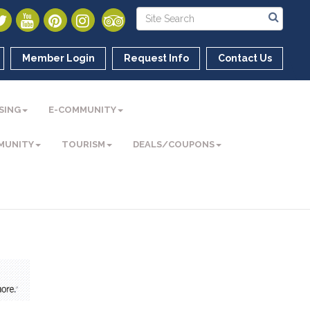
Member Login
Request Info
Contact Us
SING
E-COMMUNITY
MUNITY
TOURISM
DEALS/COUPONS