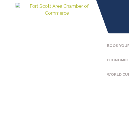
BOOK YOUR
ECONOMIC
WORLD CU