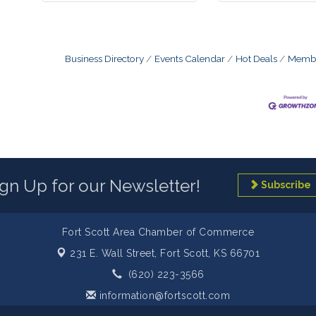
Business Directory
Events Calendar
Hot Deals
Membe
ign Up for our Newsletter!
Subscribe
Fort Scott Area Chamber of Commerce
231 E. Wall Street,
Fort Scott, KS 66701
(620) 223-3566
information@fortscott.com