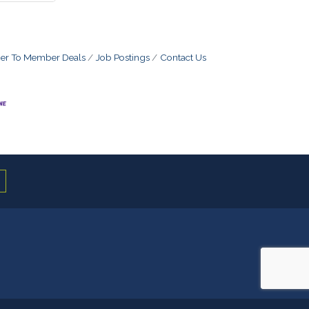
r To Member Deals
Job Postings
Contact Us