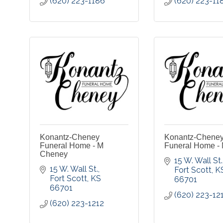
(620) 223-1186
(620) 223-11
Konantz-Cheney
Konantz-Chene
Funeral Home - M
Funeral Home - 
Cheney
15 W. Wall St.
15 W. Wall St.
Fort Scott
K
Fort Scott
KS
66701
66701
(620) 223-12
(620) 223-1212