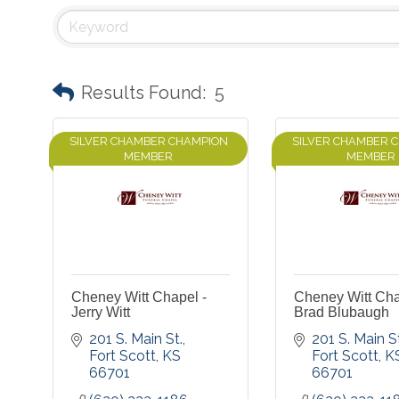
Results Found:
5
SILVER CHAMBER CHAMPION
SILVER CHAMBER 
MEMBER
MEMBER
Cheney Witt Chapel -
Cheney Witt Cha
Jerry Witt
Brad Blubaugh
201 S. Main St.
201 S. Main St
Fort Scott
KS
Fort Scott
K
66701
66701