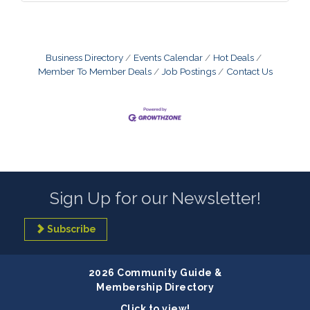
Business Directory
Events Calendar
Hot Deals
Member To Member Deals
Job Postings
Contact Us
Sign Up for our Newsletter!
Subscribe
2026 Community Guide &
Membership Directory
Click to view!