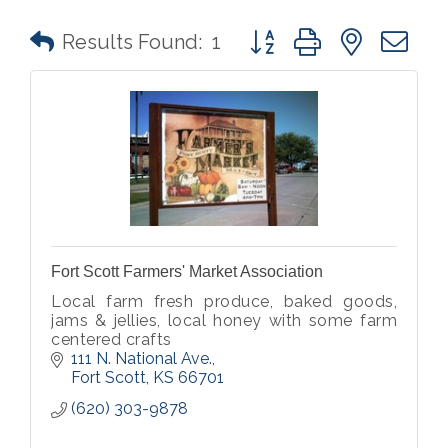
Button group with nested 
Results Found:
1
Fort Scott Farmers' Market Association
Local farm fresh produce, baked goods,
jams & jellies, local honey with some farm
centered crafts
111 N. National Ave.
Fort Scott
KS
66701
(620) 303-9878