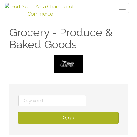
Toggl
naviga
Grocery - Produce &
Baked Goods
go