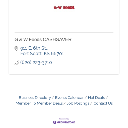
G & W Foods CASHSAVER
911 E. 6th St.
Fort Scott
KS
66701
(620) 223-3710
Business Directory
Events Calendar
Hot Deals
Member To Member Deals
Job Postings
Contact Us