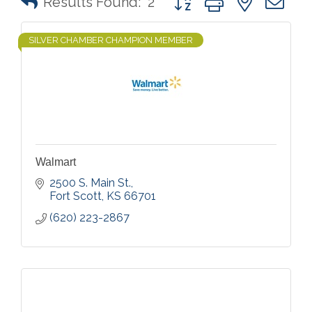
Results Found:
2
SILVER CHAMBER CHAMPION MEMBER
Walmart
2500 S. Main St.
Fort Scott
KS
66701
(620) 223-2867