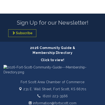
Sign Up for our Newsletter!
Subscribe
2026 Community Guide &
Membership Directory
Click to view!
Fort Scott Area Chamber of Commerce
231 E. Wall Street,
Fort Scott, KS 66701
(620) 223-3566
information@fortscott.com