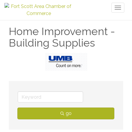
Toggl
naviga
Home Improvement -
Building Supplies
go