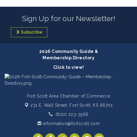
Sign Up for our Newsletter!
Subscribe
2026 Community Guide &
Membership Directory
Click to view!
Fort Scott Area Chamber of Commerce
231 E. Wall Street,
Fort Scott, KS 66701
(620) 223-3566
information@fortscott.com