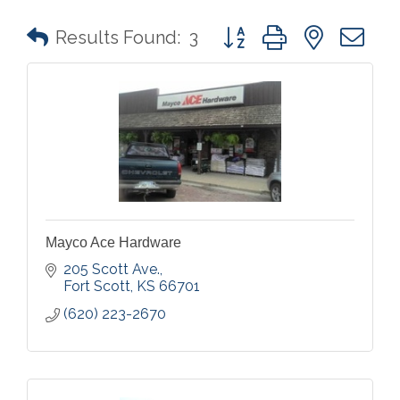
Button group with nested 
Results Found:
3
Mayco Ace Hardware
205 Scott Ave.
Fort Scott
KS
66701
(620) 223-2670