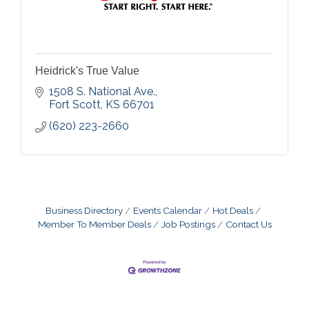
Heidrick's True Value
1508 S. National Ave.
Fort Scott
KS
66701
(620) 223-2660
Business Directory
Events Calendar
Hot Deals
Member To Member Deals
Job Postings
Contact Us