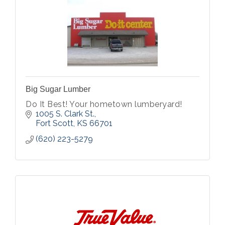
Big Sugar Lumber
Do It Best! Your hometown lumberyard!
1005 S. Clark St.
Fort Scott
KS
66701
(620) 223-5279