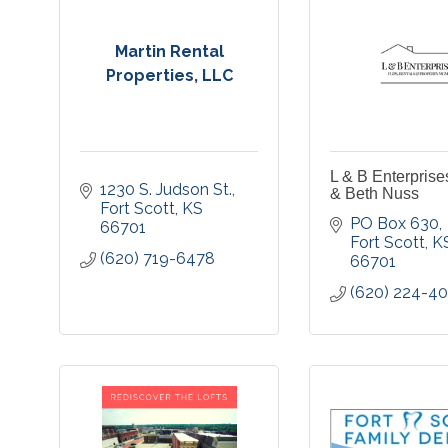
Martin Rental
Properties, LLC
L & B Enterprise
1230 S. Judson St.
& Beth Nuss
Fort Scott
KS
PO Box 630
66701
Fort Scott
K
(620) 719-6478
66701
(620) 224-4