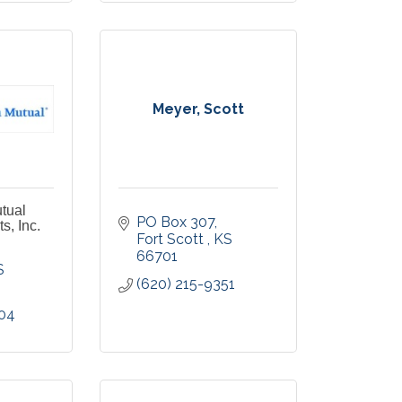
Meyer, Scott
tual
PO Box 307
s, Inc.
Fort Scott 
KS
66701
S
(620) 215-9351
204