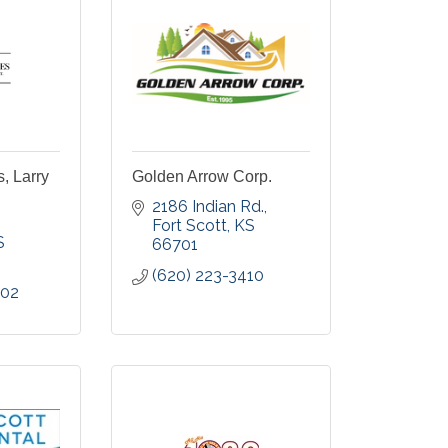
s, Larry
Golden Arrow Corp.
2186 Indian Rd.
Fort Scott
KS
S
66701
(620) 223-3410
002