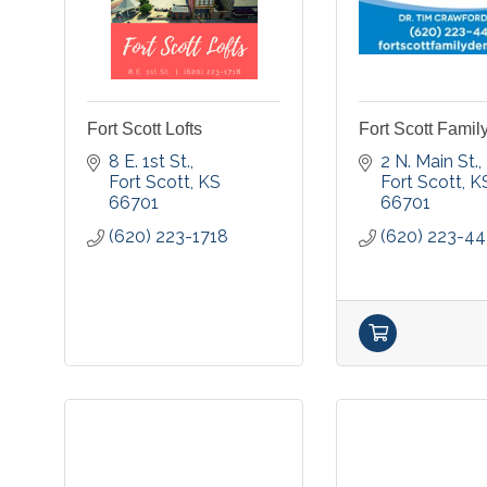
Fort Scott Lofts
Fort Scott Famil
8 E. 1st St.
2 N. Main St.
Fort Scott
KS
Fort Scott
K
66701
66701
(620) 223-1718
(620) 223-4