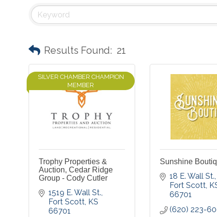
Results Found:
21
SILVER CHAMBER CHAMPION
MEMBER
Trophy Properties &
Sunshine Bouti
Auction, Cedar Ridge
18 E. Wall St.
Group - Cody Cutler
Fort Scott
K
1519 E. Wall St.
66701
Fort Scott
KS
(620) 223-6
66701