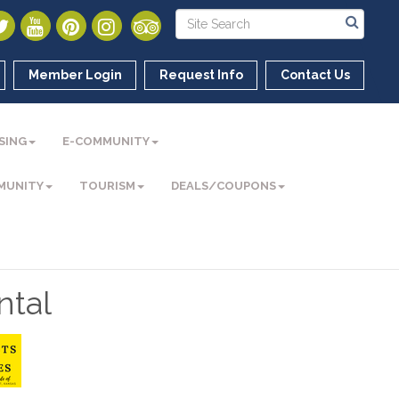
Member Login
Request Info
Contact Us
SING
E-COMMUNITY
MUNITY
TOURISM
DEALS/COUPONS
ntal