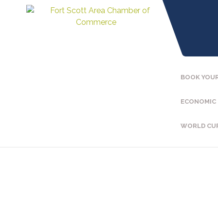
BOOK YOUR
ECONOMIC
WORLD CU