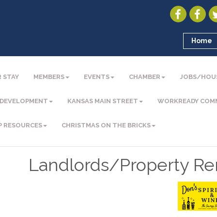
Home
 STAY
MEMBERS
EVENTS
CHAMBER
JOBS/HOU
 DEVELOPMENT
KANSAS MAIN STREET
WORKREADY COM
P RESOURCES
CHRISTMAS ON THE BRICKS
Landlords/Property Re