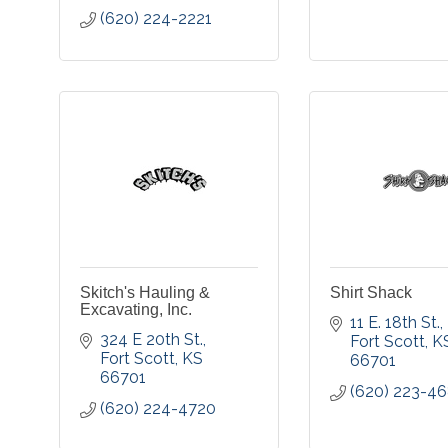
(620) 224-2221
Skitch's Hauling &
Shirt Shack
Excavating, Inc.
11 E. 18th St.
324 E 20th St.
Fort Scott
K
Fort Scott
KS
66701
66701
(620) 223-4
(620) 224-4720