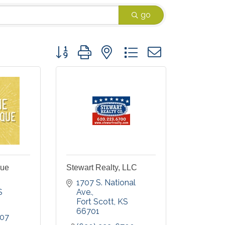
go
Button group with nested dropdown
que
Stewart Realty, LLC
1707 S. National 
S
Ave.
Fort Scott
KS
66701
007