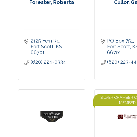
Forester, Roberta
Cullor, G
2125 Fern Rd.
PO Box 751
Fort Scott
KS
Fort Scott
K
66701
66701
(620) 224-0334
(620) 223-44
SILVER CHAMBER 
MEMBER