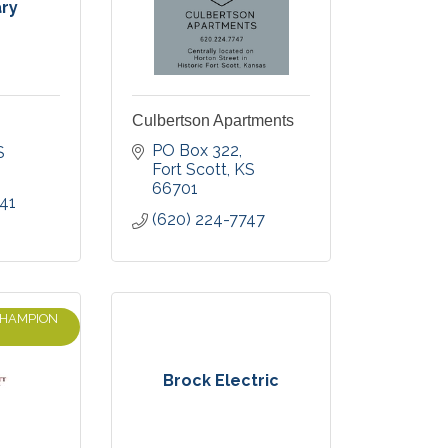
ary
Culbertson Apartments
PO Box 322
S
Fort Scott
KS
66701
41
(620) 224-7747
CHAMPION
Brock Electric