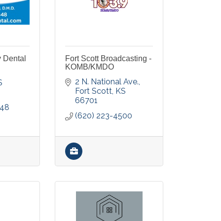
y Dental
Fort Scott Broadcasting -
KOMB/KMDO
2 N. National Ave.
S
Fort Scott
KS
66701
448
(620) 223-4500