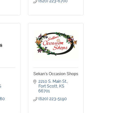
(620) 223-6700
Sekan's Occasion Shops
2210 S. Main St.
S
Fort Scott
KS
66701
680
(620) 223-5190