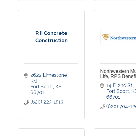
R II Concrete
Construction
Northwestern Mu
2622 Limestone 
Life, RPS Benefit
Rd.
14 E. 2nd St.
Fort Scott
KS
Fort Scott
K
66701
66701
(620) 223-1513
(620) 704-1