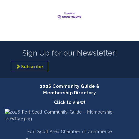
Sign Up for our Newsletter!
Subscribe
2026 Community Guide &
Membership Directory
Click to view!
Fort Scott Area Chamber of Commerce