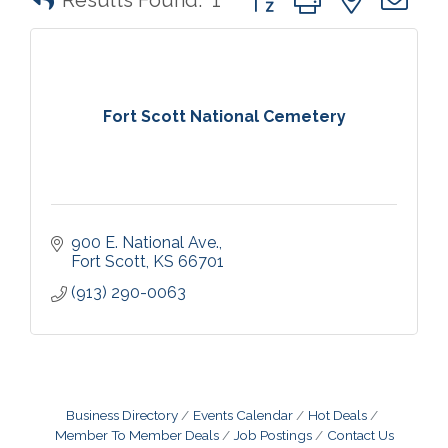
Results Found:
1
Fort Scott National Cemetery
900 E. National Ave.
Fort Scott
KS
66701
(913) 290-0063
Business Directory
Events Calendar
Hot Deals
Member To Member Deals
Job Postings
Contact Us