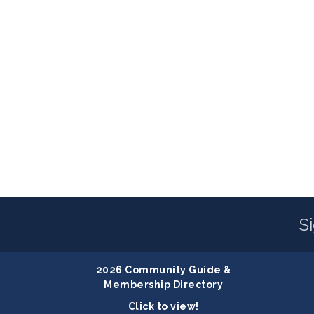
S
2026 Community Guide &
Membership Directory
Click to view!