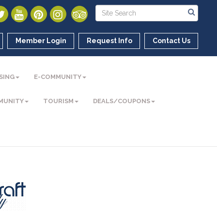
Member Login
Request Info
Contact Us
SING
E-COMMUNITY
MUNITY
TOURISM
DEALS/COUPONS