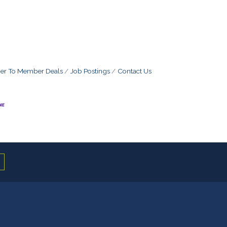
r To Member Deals
Job Postings
Contact Us