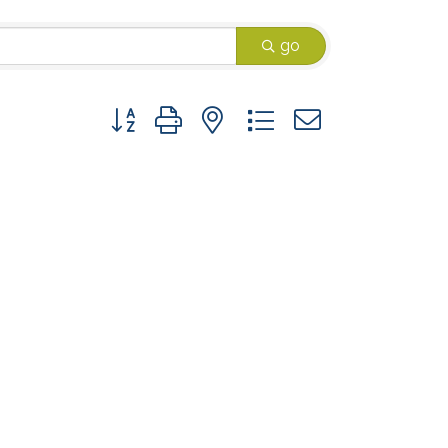
go
Button group with nested dropdown