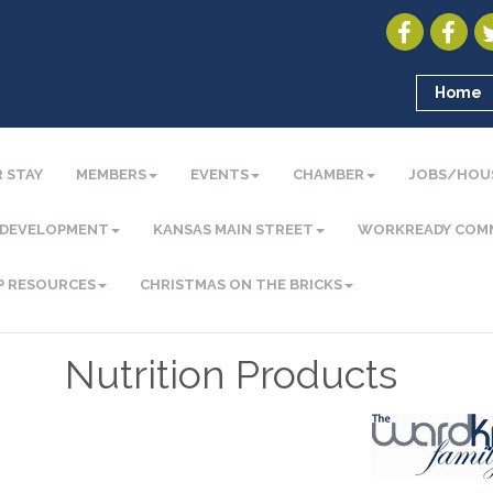
Home
 STAY
MEMBERS
EVENTS
CHAMBER
JOBS/HOU
 DEVELOPMENT
KANSAS MAIN STREET
WORKREADY COM
P RESOURCES
CHRISTMAS ON THE BRICKS
Nutrition Products