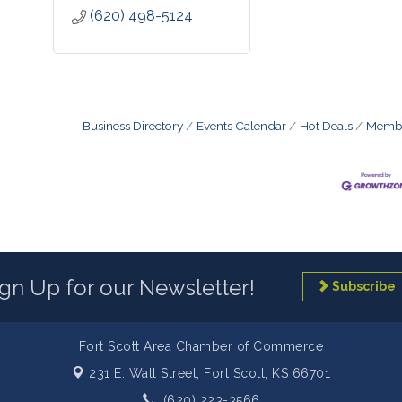
(620) 498-5124
Business Directory
Events Calendar
Hot Deals
Membe
ign Up for our Newsletter!
Subscribe
Fort Scott Area Chamber of Commerce
231 E. Wall Street,
Fort Scott, KS 66701
(620) 223-3566