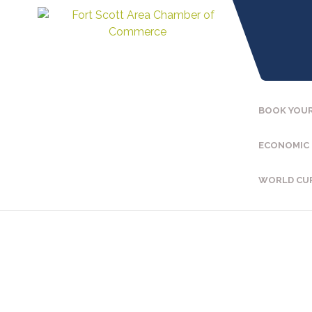
BOOK YOUR
ECONOMIC
WORLD CU