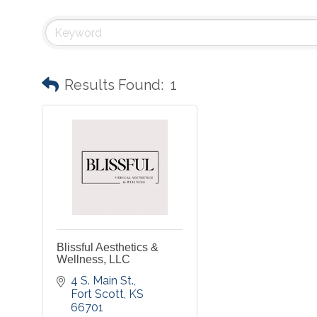
Results Found:
1
Blissful Aesthetics &
Wellness, LLC
4 S. Main St.
Fort Scott
KS
66701