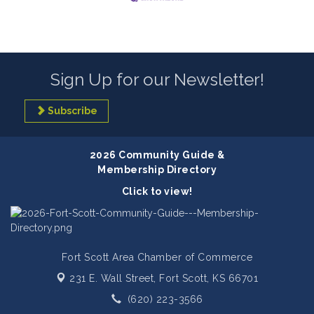
Sign Up for our Newsletter!
Subscribe
2026 Community Guide &
Membership Directory
Click to view!
Fort Scott Area Chamber of Commerce
231 E. Wall Street,
Fort Scott, KS 66701
(620) 223-3566