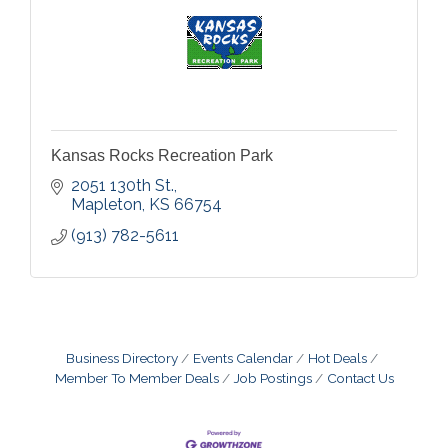
Kansas Rocks Recreation Park
2051 130th St.
Mapleton
KS
66754
(913) 782-5611
Business Directory
Events Calendar
Hot Deals
Member To Member Deals
Job Postings
Contact Us