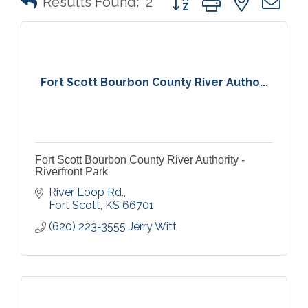
Results Found:
2
Fort Scott Bourbon County River Autho...
Fort Scott Bourbon County River Authority -
Riverfront Park
River Loop Rd.
Fort Scott
KS
66701
(620) 223-3555 Jerry Witt