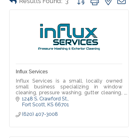
Results Found:
3
Influx Services
Influx Services is a small, locally owned
small business specializing in window
cleaning, pressure washing, gutter cleaning,
and other exterior cleaning services.
1248 S. Crawford St.
Fort Scott
KS
66701
(620) 407-3008