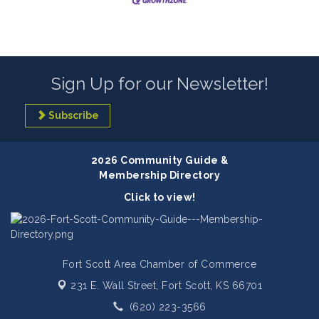
Sign Up for our Newsletter!
Subscribe
2026 Community Guide &
Membership Directory
Click to view!
Fort Scott Area Chamber of Commerce
231 E. Wall Street,
Fort Scott, KS 66701
(620) 223-3566