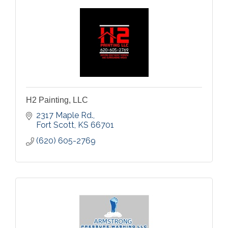
H2 Painting, LLC
2317 Maple Rd.
Fort Scott
KS
66701
(620) 605-2769