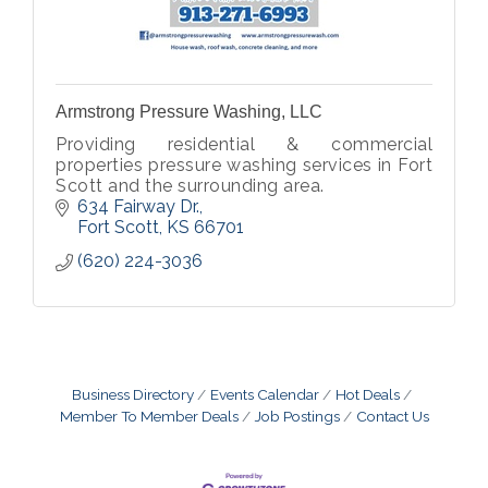
Armstrong Pressure Washing, LLC
Providing residential & commercial
properties pressure washing services in Fort
Scott and the surrounding area.
634 Fairway Dr.
Fort Scott
KS
66701
(620) 224-3036
Business Directory
Events Calendar
Hot Deals
Member To Member Deals
Job Postings
Contact Us