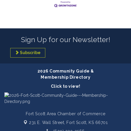
Sign Up for our Newsletter!
Subscribe
2026 Community Guide &
Membership Directory
Click to view!
Fort Scott Area Chamber of Commerce
231 E. Wall Street,
Fort Scott, KS 66701