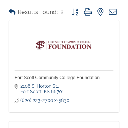
Button group with nested 
Results Found:
2
Fort Scott Community College Foundation
2108 S. Horton St.
Fort Scott
KS
66701
(620) 223-2700 x-5830