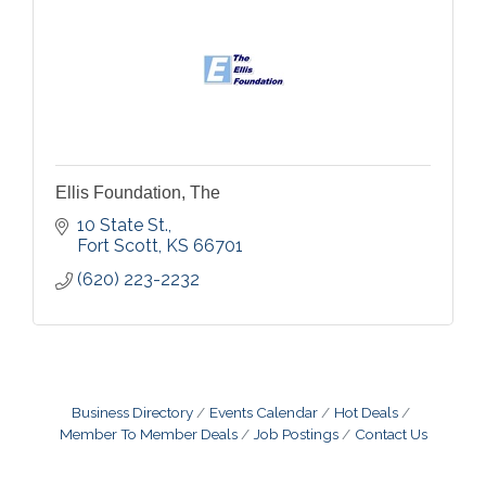
Ellis Foundation, The
10 State St.
Fort Scott
KS
66701
(620) 223-2232
Business Directory
Events Calendar
Hot Deals
Member To Member Deals
Job Postings
Contact Us