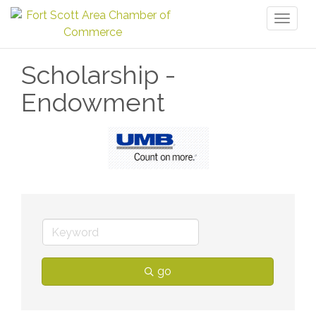
Toggl
naviga
Scholarship -
Endowment
go