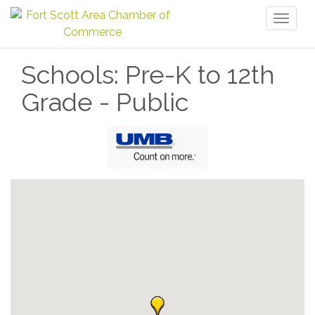
Toggl
naviga
Schools: Pre-K to 12th
Grade - Public