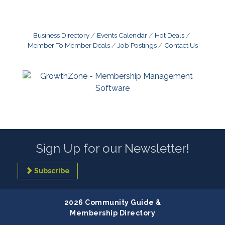
Business Directory
Events Calendar
Hot Deals
Member To Member Deals
Job Postings
Contact Us
Sign Up for our Newsletter!
Subscribe
2026 Community Guide &
Membership Directory