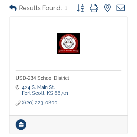
Button group with nested 
Results Found:
1
USD-234 School District
424 S. Main St.
Fort Scott
KS
66701
(620) 223-0800