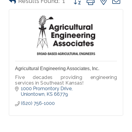
Results Found:
1
Agricultural Engineering Associates, Inc.
Five decades providing engineering
services in Southeast Kansas!
1000 Promontory Drive
Uniontown
KS
66779
(620) 756-1000