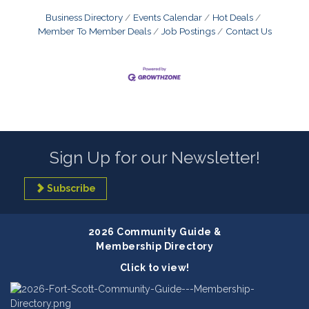
Business Directory
Events Calendar
Hot Deals
Member To Member Deals
Job Postings
Contact Us
Sign Up for our Newsletter!
Subscribe
2026 Community Guide &
Membership Directory
Click to view!