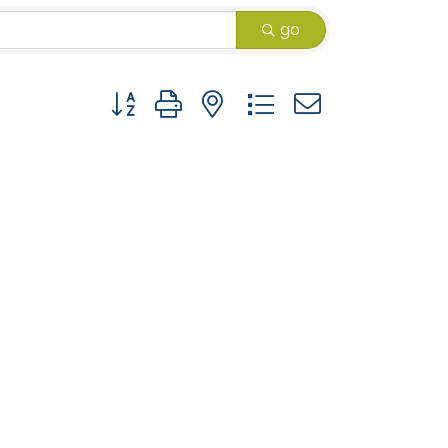
go
Button group with nested dropdown