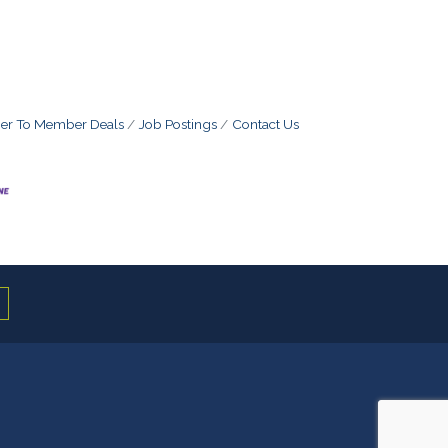
r To Member Deals
Job Postings
Contact Us