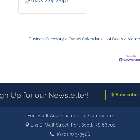
(620) 224-2840
Business Directory
Events Calendar
Hot Deals
Membe
ign Up for our Newsletter!
Subscribe
Fort Scott Area Chamber of Commerce
231 E. Wall Street,
Fort Scott, KS 66701
(620) 223-3566