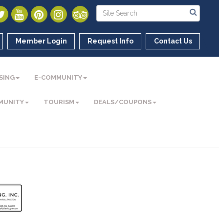
Member Login
Request Info
Contact Us
SING
E-COMMUNITY
MUNITY
TOURISM
DEALS/COUPONS