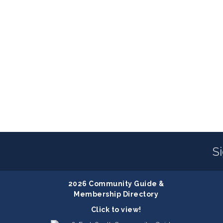
S
2026 Community Guide &
Membership Directory
Click to view!