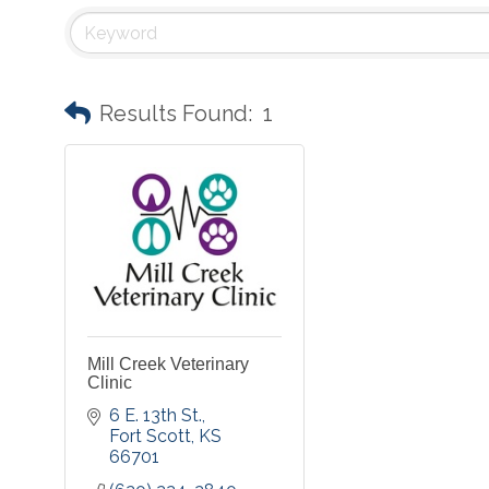
Results Found:
1
Mill Creek Veterinary
Clinic
6 E. 13th St.
Fort Scott
KS
66701