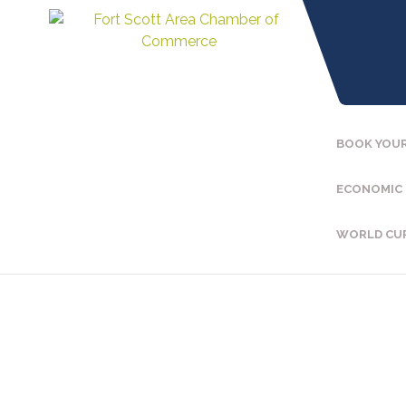
BOOK YOUR
ECONOMIC
WORLD CU