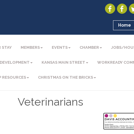
Home
 STAY
MEMBERS
EVENTS
CHAMBER
JOBS/HOU
 DEVELOPMENT
KANSAS MAIN STREET
WORKREADY COM
P RESOURCES
CHRISTMAS ON THE BRICKS
Veterinarians