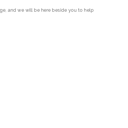
, and we will be here beside you to help