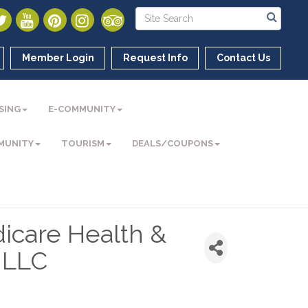
Member Login
Request Info
Contact Us
SING
E-COMMUNITY
MUNITY
TOURISM
DEALS/COUPONS
icare Health &
, LLC