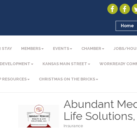
Home
 STAY
MEMBERS
EVENTS
CHAMBER
JOBS/HOU
 DEVELOPMENT
KANSAS MAIN STREET
WORKREADY COM
P RESOURCES
CHRISTMAS ON THE BRICKS
Abundant Med
Life Solutions
Insurance
Categories