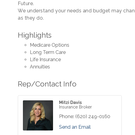
Future.
We understand your needs and budget may change
as they do.
Highlights
Medicare Options
Long Term Care
Life Insurance
Annuities
Rep/Contact Info
Mitzi Davis
Insurance Broker
Phone:
(620) 249-0160
Send an Email