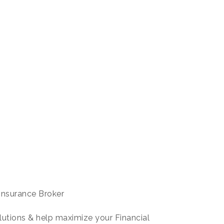
Insurance Broker
lutions & help maximize your Financial