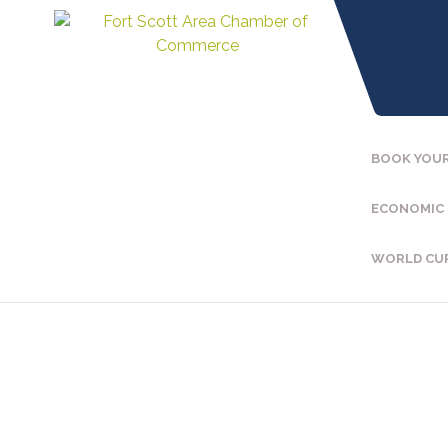
BOOK YOUR
ECONOMIC
WORLD CU