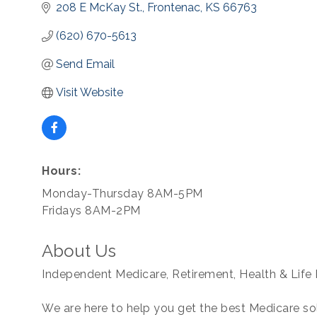
208 E McKay St.
Frontenac
KS
66763
(620) 670-5613
Send Email
Visit Website
Hours:
Monday-Thursday 8AM-5PM
Fridays 8AM-2PM
About Us
Independent Medicare, Retirement, Health & Life 
We are here to help you get the best Medicare so