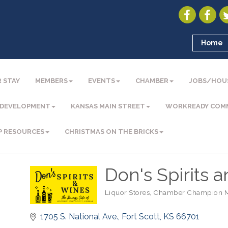
Home
 STAY
MEMBERS
EVENTS
CHAMBER
JOBS/HOU
 DEVELOPMENT
KANSAS MAIN STREET
WORKREADY COM
P RESOURCES
CHRISTMAS ON THE BRICKS
Don's Spirits 
Liquor Stores
Chamber Champion 
Categories
1705 S. National Ave.
Fort Scott
KS
66701