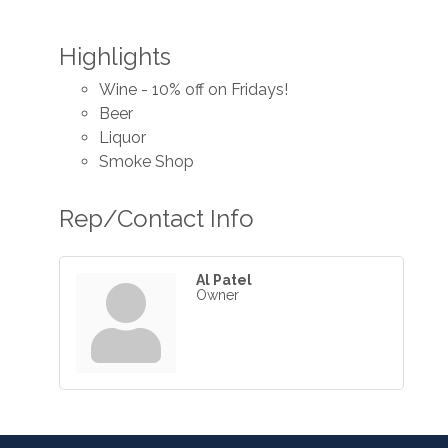
Highlights
Wine - 10% off on Fridays!
Beer
Liquor
Smoke Shop
Rep/Contact Info
Al Patel
Owner