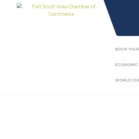
BOOK YOUR
ECONOMIC
WORLD CU