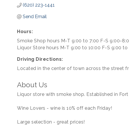
(620) 223-1441
Send Email
Hours:
Smoke Shop hours M-T 9:00 to 7:00 F-S 9:00-8:
Liquor Store hours M-T 9:00 to 10:00 F-S 9:00 to
Driving Directions:
Located in the center of town across the street f
About Us
Liquor store with smoke shop. Established in Fort
Wine Lovers - wine is 10% off each Friday!
Large selection - great prices!