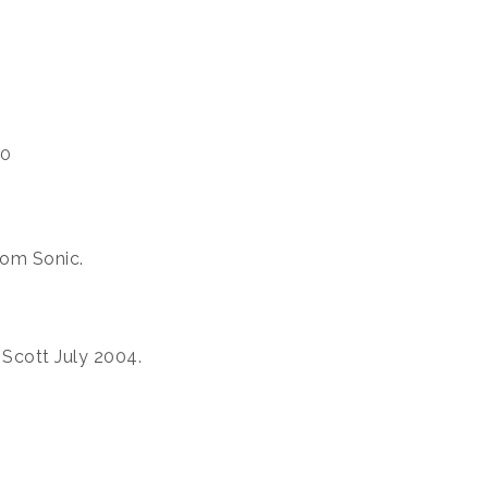
00
rom Sonic.
 Scott July 2004.