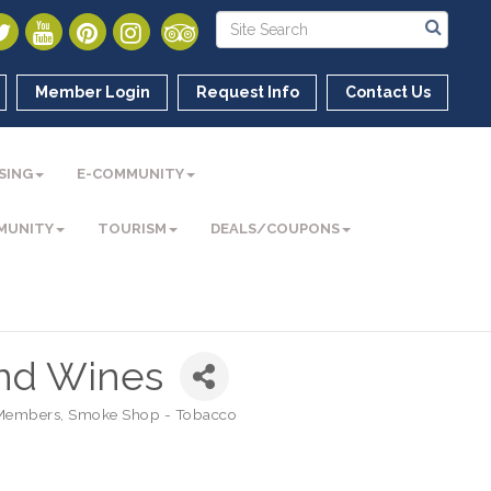
Member Login
Request Info
Contact Us
SING
E-COMMUNITY
MUNITY
TOURISM
DEALS/COUPONS
and Wines
Members
Smoke Shop - Tobacco