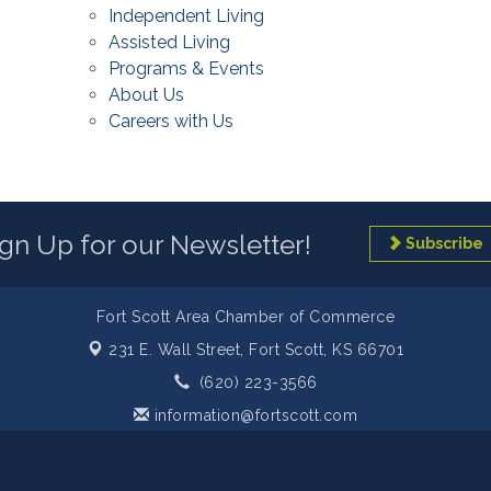
Independent Living
Assisted Living
Programs & Events
About Us
Careers with Us
ign Up for our Newsletter!
Subscribe
Fort Scott Area Chamber of Commerce
231 E. Wall Street,
Fort Scott, KS 66701
(620) 223-3566
information@fortscott.com