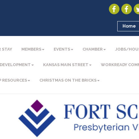
Home
 STAY
MEMBERS
EVENTS
CHAMBER
JOBS/HOU
 DEVELOPMENT
KANSAS MAIN STREET
WORKREADY COM
P RESOURCES
CHRISTMAS ON THE BRICKS