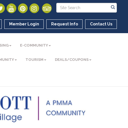
Member Login
Request Info
Contact Us
SING
E-COMMUNITY
MUNITY
TOURISM
DEALS/COUPONS