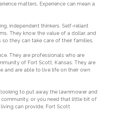
xperience matters. Experience can mean a
ng, independent thinkers. Self-reliant
rms. They know the value of a dollar, and
so they can take care of their families.
e. They are professionals who are
community of Fort Scott, Kansas. They are
 and are able to live life on their own
e looking to put away the lawnmower and
ng community, or you need that little bit of
iving can provide, Fort Scott