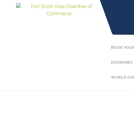
BOOK YOUR
ECONOMIC
WORLD CU