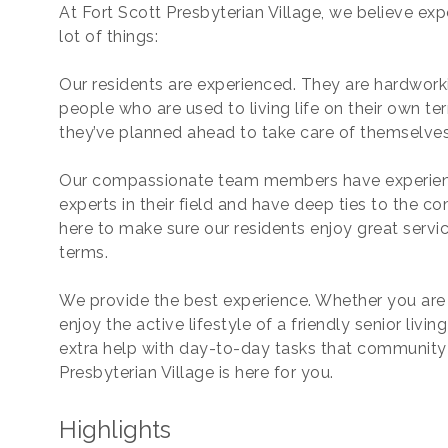
At Fort Scott Presbyterian Village, we believe e
lot of things:
Our residents are experienced. They are hardworki
people who are used to living life on their own te
they’ve planned ahead to take care of themselves 
Our compassionate team members have experienc
experts in their field and have deep ties to the 
here to make sure our residents enjoy great service
terms.
We provide the best experience. Whether you ar
enjoy the active lifestyle of a friendly senior livi
extra help with day-to-day tasks that community l
Presbyterian Village is here for you.
Highlights