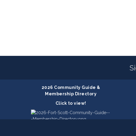
S
2026 Community Guide &
Membership Directory
Click to view!