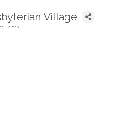
sbyterian Village
ing Homes