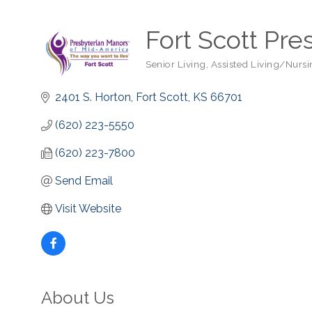
Fort Scott Pre
Senior Living
Assisted Living/Nurs
Categories
2401 S. Horton
Fort Scott
KS
66701
(620) 223-5550
(620) 223-7800
Send Email
Visit Website
About Us