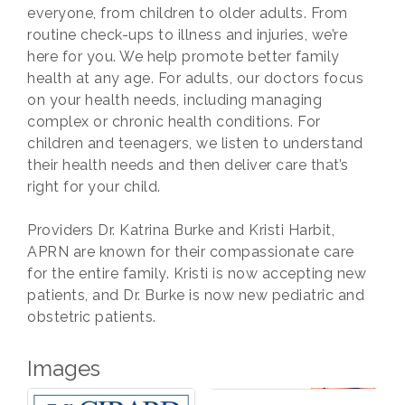
everyone, from children to older adults. From
routine check-ups to illness and injuries, we’re
here for you. We help promote better family
health at any age. For adults, our doctors focus
on your health needs, including managing
complex or chronic health conditions. For
children and teenagers, we listen to understand
their health needs and then deliver care that’s
right for your child.
Providers Dr. Katrina Burke and Kristi Harbit,
APRN are known for their compassionate care
for the entire family. Kristi is now accepting new
patients, and Dr. Burke is now new pediatric and
obstetric patients.
Images