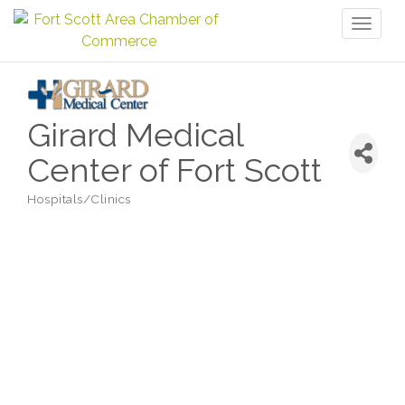
Toggl
naviga
Girard Medical
Center of Fort Scott
Hospitals/Clinics
Categories