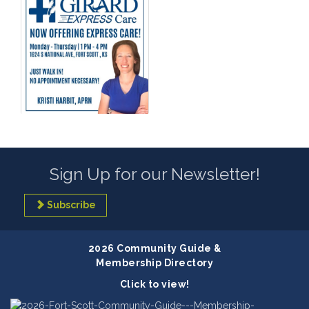
Sign Up for our Newsletter!
Subscribe
2026 Community Guide &
Membership Directory
Click to view!