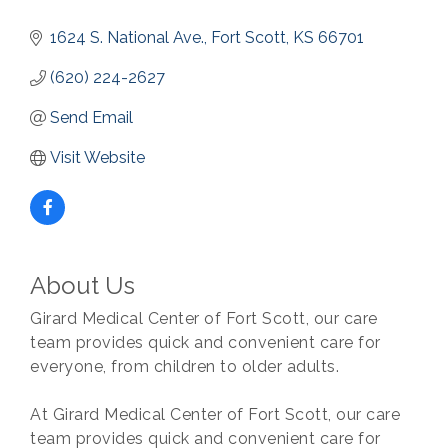
1624 S. National Ave.
Fort Scott
KS
66701
(620) 224-2627
Send Email
Visit Website
About Us
Girard Medical Center of Fort Scott, our care
team provides quick and convenient care for
everyone, from children to older adults.
At Girard Medical Center of Fort Scott, our care
team provides quick and convenient care for