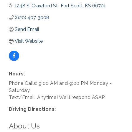
1248 S. Crawford St.
Fort Scott
KS
66701
(620) 407-3008
Send Email
Visit Website
Hours:
Phone Calls: 9:00 AM and 9:00 PM Monday -
Saturday.
Text/Email: Anytime! We'll respond ASAP.
Driving Directions:
About Us