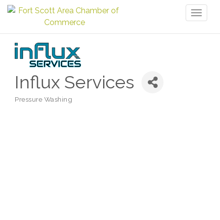
Toggl
naviga
Influx Services
Pressure Washing
Categories