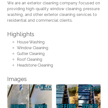
We are an exterior cleaning company focused on
providing high-quality window cleaning, pressure
washing, and other exterior cleaning services to
residential and commercial clients.
Highlights
House Washing
Window Cleaning
Gutter Cleaning
Roof Cleaning
Headstone Cleaning
Images