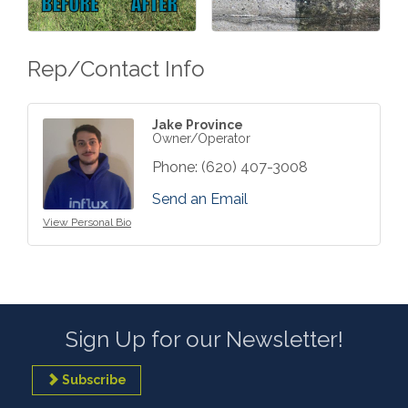
Rep/Contact Info
Jake Province
Owner/Operator
Phone:
(620) 407-3008
Send an Email
View Personal Bio
Sign Up for our Newsletter!
Subscribe