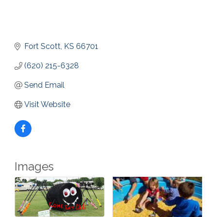
Fort Scott
KS
66701
(620) 215-6328
Send Email
Visit Website
Images