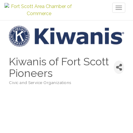
Toggl
naviga
Kiwanis of Fort Scott
Pioneers
Civic and Service Organizations
Categories