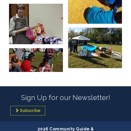
Sign Up for our Newsletter!
Subscribe
2026 Community Guide &