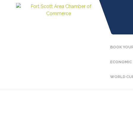
BOOK YOUR
ECONOMIC
WORLD CU