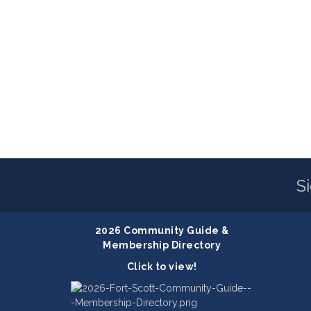
S
2026 Community Guide &
Membership Directory
Click to view!