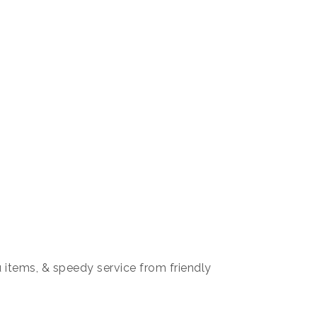
items, & speedy service from friendly