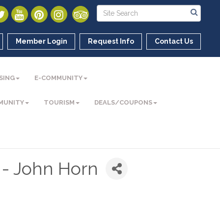
Member Login
Request Info
Contact Us
SING
E-COMMUNITY
MUNITY
TOURISM
DEALS/COUPONS
 - John Horn