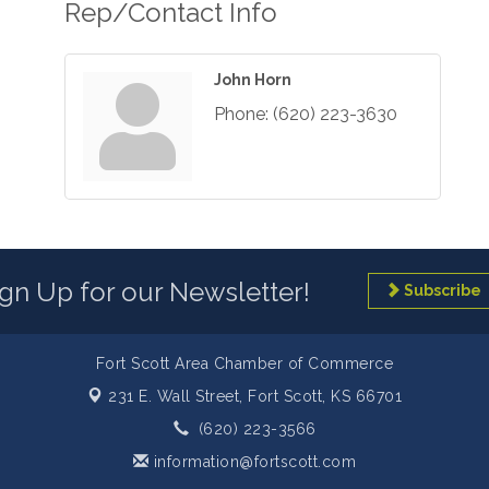
Rep/Contact Info
John Horn
Phone:
(620) 223-3630
ign Up for our Newsletter!
Subscribe
Fort Scott Area Chamber of Commerce
231 E. Wall Street,
Fort Scott, KS 66701
(620) 223-3566
information@fortscott.com