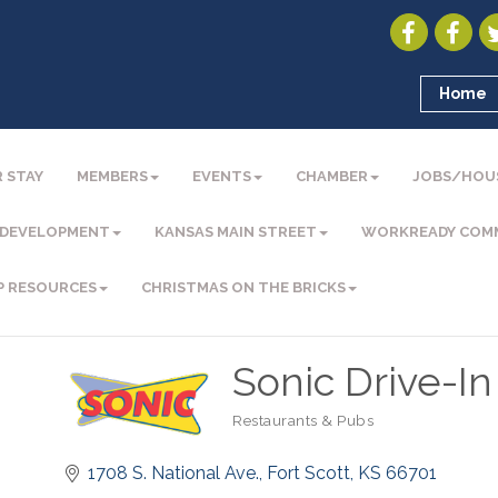
Home
 STAY
MEMBERS
EVENTS
CHAMBER
JOBS/HOU
 DEVELOPMENT
KANSAS MAIN STREET
WORKREADY COM
P RESOURCES
CHRISTMAS ON THE BRICKS
Sonic Drive-In
Restaurants & Pubs
Categories
1708 S. National Ave.
Fort Scott
KS
66701