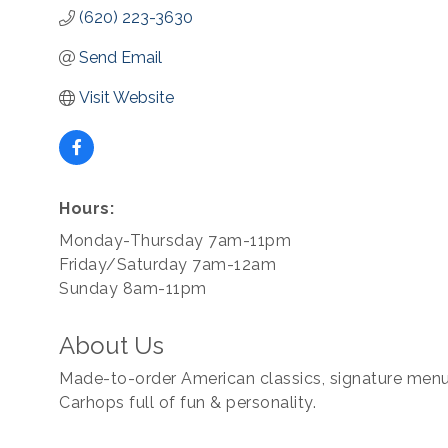
(620) 223-3630
Send Email
Visit Website
Hours:
Monday-Thursday 7am-11pm
Friday/Saturday 7am-12am
Sunday 8am-11pm
About Us
Made-to-order American classics, signature menu 
Carhops full of fun & personality.