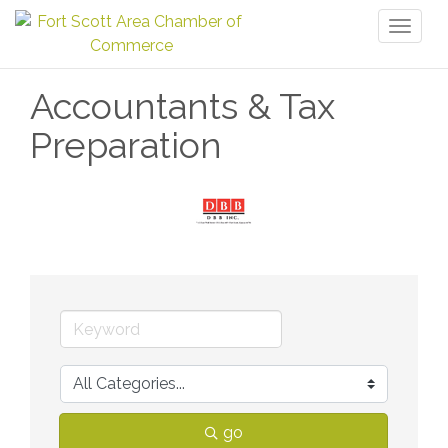
Toggl
naviga
Accountants & Tax
Preparation
go