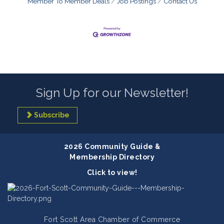
Member To Member Deals
Job Postings
Contact Us
Sign Up for our Newsletter!
Subscribe
2026 Community Guide &
Membership Directory
Click to view!
Fort Scott Area Chamber of Commerce