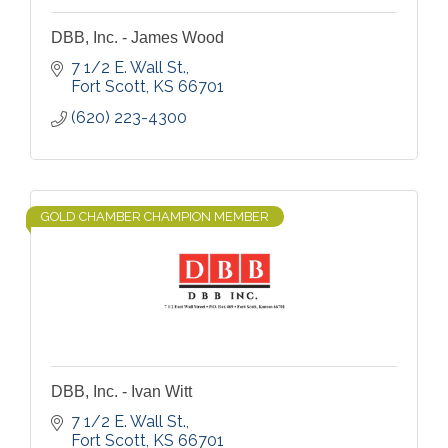
DBB, Inc. - James Wood
7 1/2 E. Wall St.
Fort Scott
KS
66701
(620) 223-4300
GOLD CHAMBER CHAMPION MEMBER
DBB, Inc. - Ivan Witt
7 1/2 E. Wall St.
Fort Scott
KS
66701