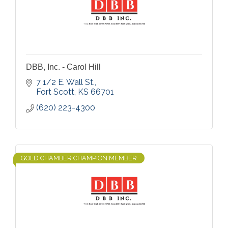
DBB, Inc. - Carol Hill
7 1/2 E. Wall St.
Fort Scott
KS
66701
(620) 223-4300
GOLD CHAMBER CHAMPION MEMBER