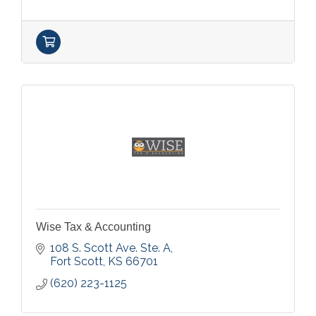
Wise Tax & Accounting
108 S. Scott Ave. Ste. A
Fort Scott
KS
66701
(620) 223-1125