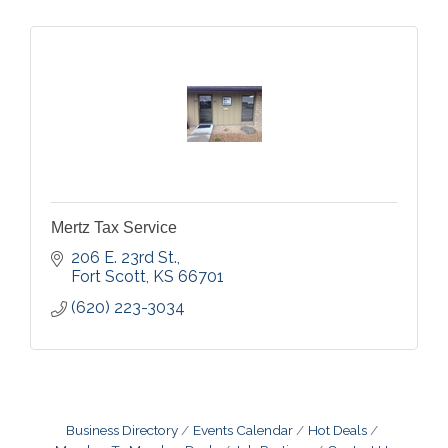
Mertz Tax Service
206 E. 23rd St.
Fort Scott
KS
66701
(620) 223-3034
Business Directory
Events Calendar
Hot Deals