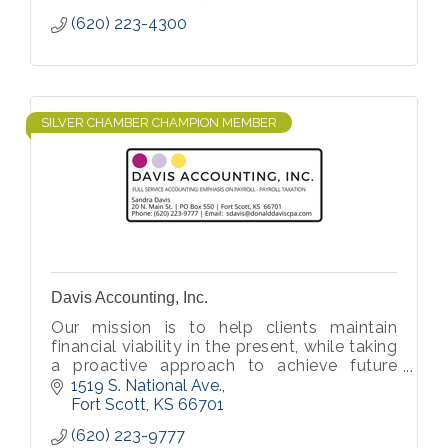
(620) 223-4300
SILVER CHAMBER CHAMPION MEMBER
Davis Accounting, Inc.
Our mission is to help clients maintain
financial viability in the present, while taking
a proactive approach to achieve future
goals.
1519 S. National Ave.
Fort Scott
KS
66701
(620) 223-9777