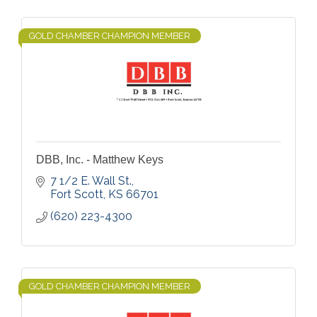
GOLD CHAMBER CHAMPION MEMBER
DBB, Inc. - Matthew Keys
7 1/2 E. Wall St.
Fort Scott
KS
66701
(620) 223-4300
GOLD CHAMBER CHAMPION MEMBER