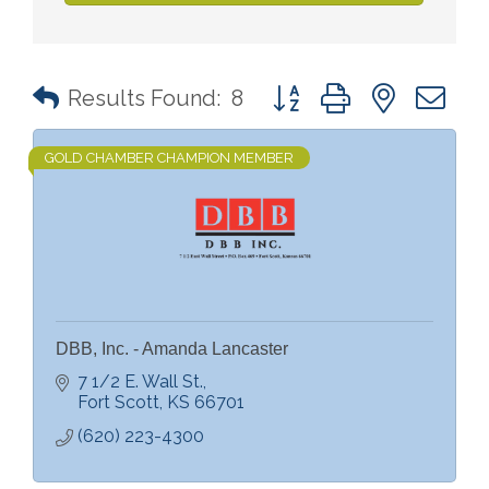
Button group with nested 
Results Found:
8
GOLD CHAMBER CHAMPION MEMBER
DBB, Inc. - Amanda Lancaster
7 1/2 E. Wall St.
Fort Scott
KS
66701
(620) 223-4300