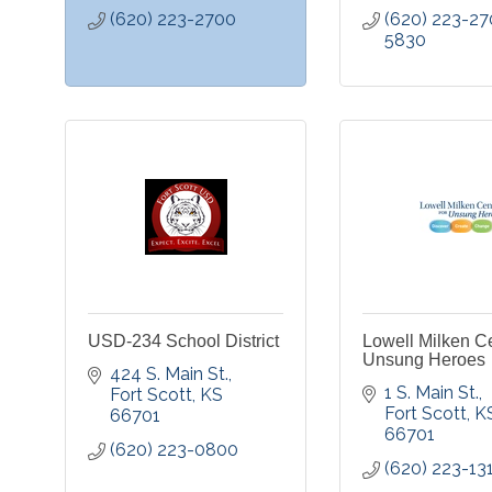
(620) 223-2700
(620) 223-27
5830
USD-234 School District
Lowell Milken Ce
Unsung Heroes
424 S. Main St.
1 S. Main St.
Fort Scott
KS
Fort Scott
K
66701
66701
(620) 223-0800
(620) 223-13