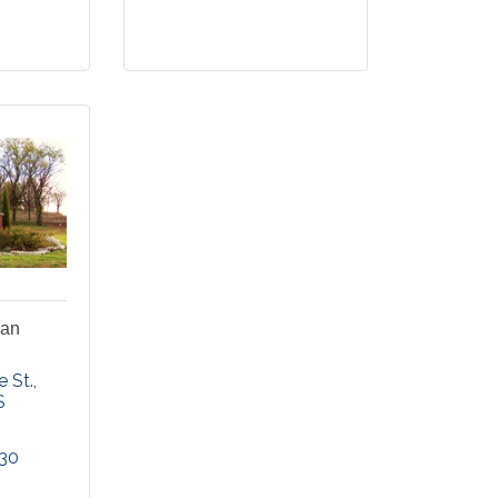
ian
e St.
S
330