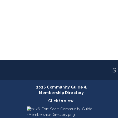
S
2026 Community Guide &
Membership Directory
Click to view!