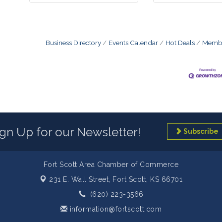
Business Directory
Events Calendar
Hot Deals
Membe
ign Up for our Newsletter!
Subscribe
Fort Scott Area Chamber of Commerce
231 E. Wall Street,
Fort Scott, KS 66701
(620) 223-3566
information@fortscott.com