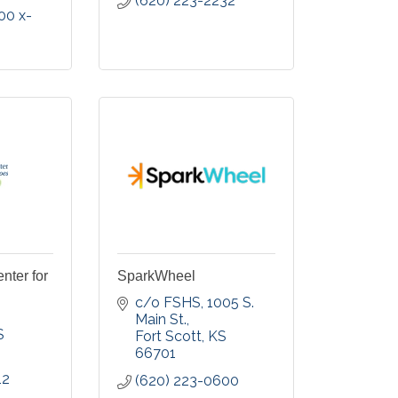
(620) 223-2232
00 x-
nter for
SparkWheel
c/o FSHS, 1005 S. 
Main St.
S
Fort Scott
KS
66701
12
(620) 223-0600