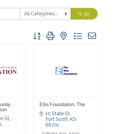
go
Button group with nested dropdown
unity
Ellis Foundation, The
ion
10 State St.
n St.
Fort Scott
KS
S
66701