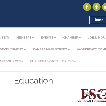
Home
 STAY
MEMBERS
EVENTS
CHAMBER
JOBS/HOU
 DEVELOPMENT
KANSAS MAIN STREET
WORKREADY COM
P RESOURCES
CHRISTMAS ON THE BRICKS
Education