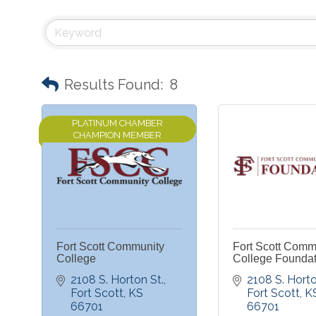
Results Found:
8
PLATINUM CHAMBER
CHAMPION MEMBER
Fort Scott Community
Fort Scott Comm
College
College Foundat
2108 S. Horton St.
2108 S. Horto
Fort Scott
KS
Fort Scott
K
66701
66701