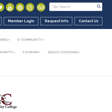
Member Login
Request Info
Contact Us
SING
E-COMMUNITY
MUNITY
TOURISM
DEALS/COUPONS