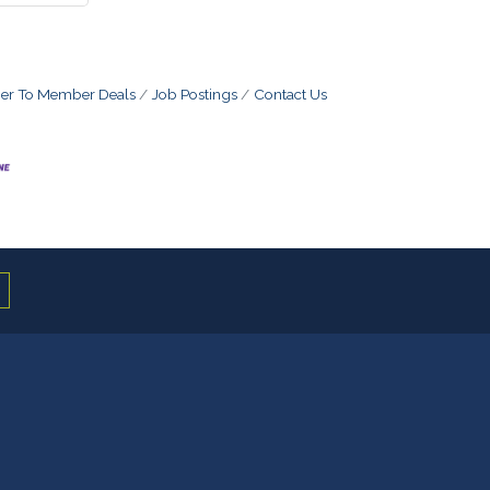
r To Member Deals
Job Postings
Contact Us