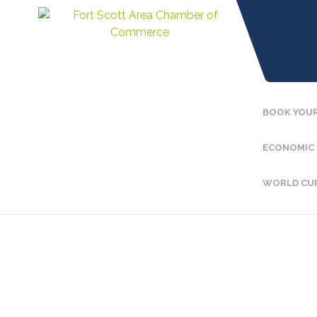
BOOK YOUR
ECONOMIC
WORLD CU