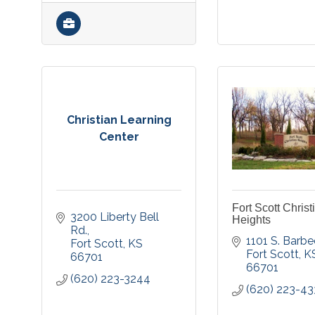
Christian Learning
Center
Fort Scott Christ
3200 Liberty Bell 
Heights
Rd.
1101 S. Barbe
Fort Scott
KS
Fort Scott
K
66701
66701
(620) 223-3244
(620) 223-4