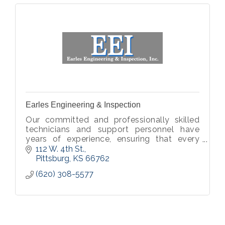
Earles Engineering & Inspection
Our committed and professionally skilled
technicians and support personnel have
years of experience, ensuring that every
plan, report and project material is of
112 W. 4th St.
utmost quality.
Pittsburg
KS
66762
(620) 308-5577