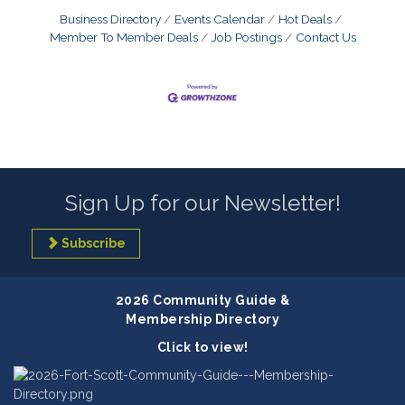
Business Directory
Events Calendar
Hot Deals
Member To Member Deals
Job Postings
Contact Us
Sign Up for our Newsletter!
Subscribe
2026 Community Guide &
Membership Directory
Click to view!