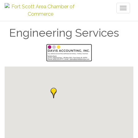
Toggl
naviga
Engineering Services