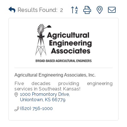
Button group with nested 
Results Found:
2
Agricultural Engineering Associates, Inc.
Five decades providing engineering
services in Southeast Kansas!
1000 Promontory Drive
Uniontown
KS
66779
(620) 756-1000