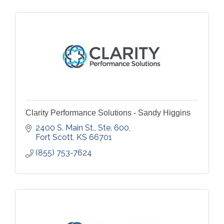
Clarity Performance Solutions - Sandy Higgins
2400 S. Main St., Ste. 600
Fort Scott
KS
66701
(855) 753-7624