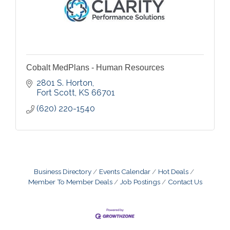
Cobalt MedPlans - Human Resources
2801 S. Horton
Fort Scott
KS
66701
(620) 220-1540
Business Directory
Events Calendar
Hot Deals
Member To Member Deals
Job Postings
Contact Us