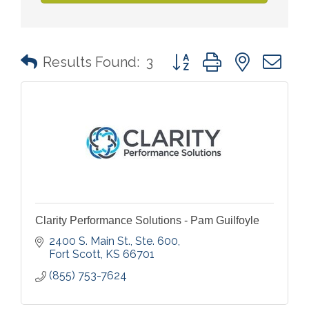
Button group with nested 
Results Found:
3
Clarity Performance Solutions - Pam Guilfoyle
2400 S. Main St., Ste. 600
Fort Scott
KS
66701
(855) 753-7624