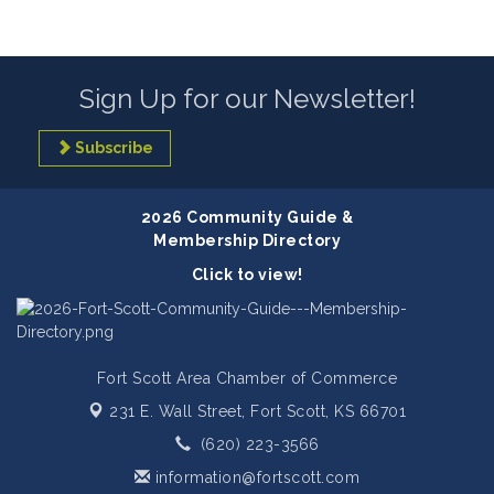
Sign Up for our Newsletter!
Subscribe
2026 Community Guide &
Membership Directory
Click to view!
Fort Scott Area Chamber of Commerce
231 E. Wall Street,
Fort Scott, KS 66701
(620) 223-3566
information@fortscott.com