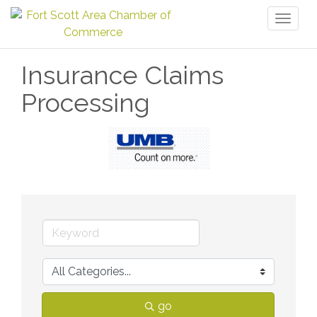
Toggl
naviga
Insurance Claims
Processing
go