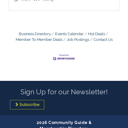
Business Directory
Events Calendar
Hot Deals
Member To Member Deals
Job Postings
Contact Us
Sign Up for our Newsletter!
Subscribe
2026 Community Guide &