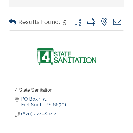
Button group with nested 
Results Found:
5
4 State Sanitation
PO Box 531
Fort Scott
KS
66701
(620) 224-8042