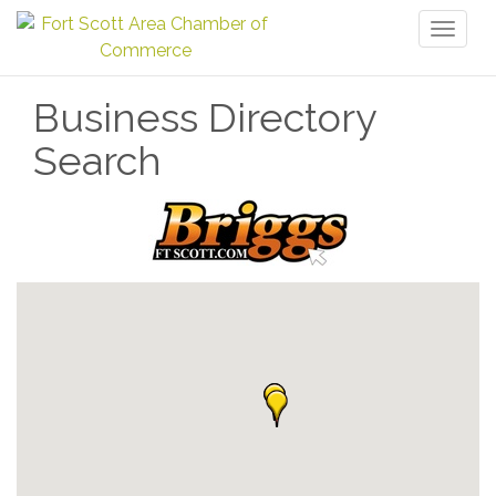
Toggl
naviga
Business Directory
Search