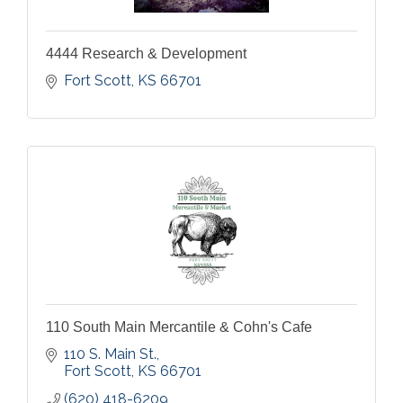
4444 Research & Development
Fort Scott
KS
66701
110 South Main Mercantile & Cohn's Cafe
110 S. Main St.
Fort Scott
KS
66701
(620) 418-6209