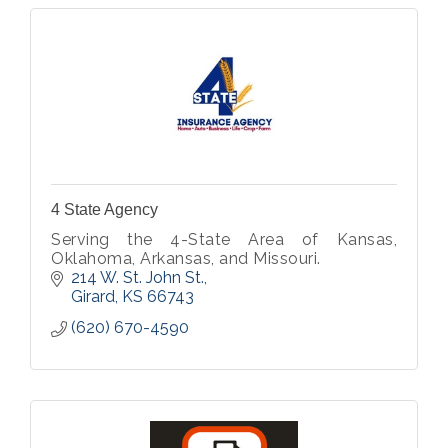
4 State Agency
Serving the 4-State Area of Kansas,
Oklahoma, Arkansas, and Missouri.
214 W. St. John St.
Girard
KS
66743
(620) 670-4590