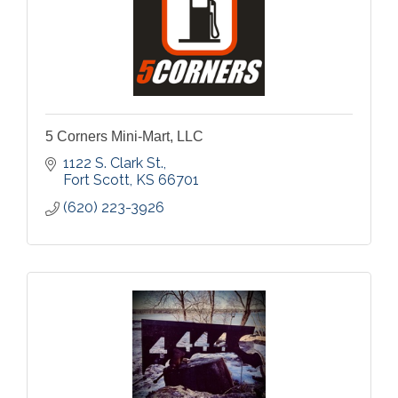
5 Corners Mini-Mart, LLC
1122 S. Clark St.
Fort Scott
KS
66701
(620) 223-3926