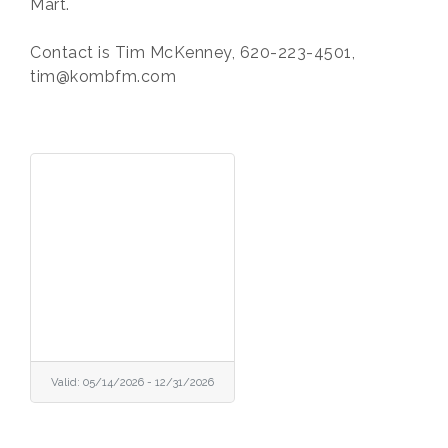
Mart.
Contact is Tim McKenney, 620-223-4501,
tim@kombfm.com
Valid:
05/14/2026
-
12/31/2026