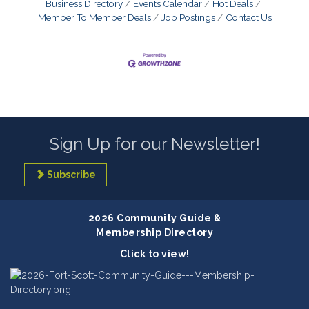
Business Directory
Events Calendar
Hot Deals
Member To Member Deals
Job Postings
Contact Us
Sign Up for our Newsletter!
Subscribe
2026 Community Guide &
Membership Directory
Click to view!