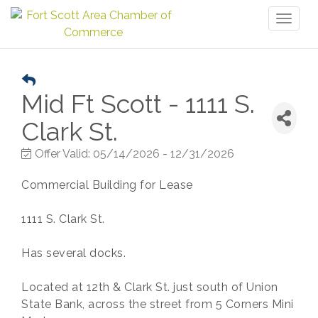
Toggl
naviga
Mid Ft Scott - 1111 S.
Clark St.
Offer Valid:
05/14/2026
-
12/31/2026
Commercial Building for Lease
1111 S. Clark St.
Has several docks.
Located at 12th & Clark St. just south of Union
State Bank, across the street from 5 Corners Mini