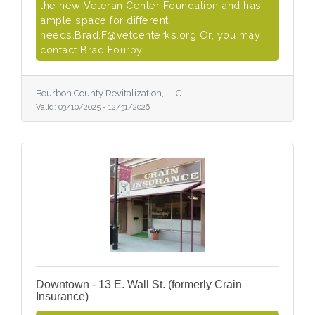
the new Veteran Center Foundation and has
ample space for different
needs.Brad.F@vetcenterks.org Or, you may
contact Brad Fourby
Bourbon County Revitalization, LLC
Valid:
03/10/2025
-
12/31/2026
Downtown - 13 E. Wall St. (formerly Crain
Insurance)