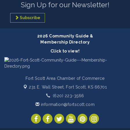
Sign Up for our Newsletter!
Subscribe
2026 Community Guide &
Membership Directory
Click to view!
Fort Scott Area Chamber of Commerce
231 E. Wall Street,
Fort Scott, KS 66701
(620) 223-3566
information@fortscott.com