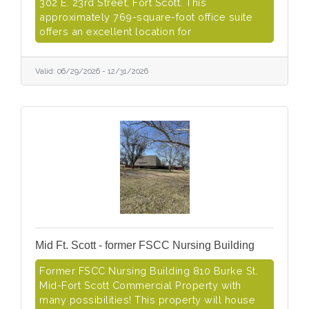
302 E. 23rd Street, Fort Scott. This
approximately 769-square-foot office suite
offers an excellent location for
Valid:
06/29/2026
-
12/31/2026
Mid Ft. Scott - former FSCC Nursing Building
Former FSCC Nursing Building 810 Burke St.
Mid-Fort Scott Commercial Property with
many possibilities! This property will house