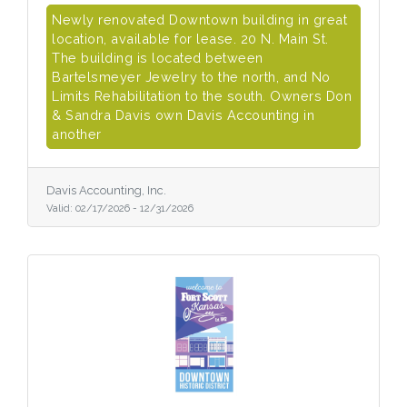
Newly renovated Downtown building in great
location, available for lease. 20 N. Main St.
The building is located between
Bartelsmeyer Jewelry to the north, and No
Limits Rehabilitation to the south. Owners Don
& Sandra Davis own Davis Accounting in
another
Davis Accounting, Inc.
Valid:
02/17/2026
-
12/31/2026