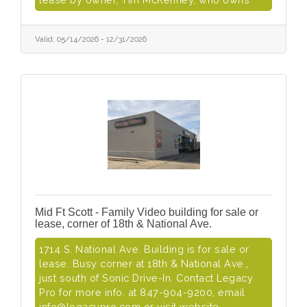
Valid:
05/14/2026
-
12/31/2026
Mid Ft Scott - Family Video building for sale or
lease, corner of 18th & National Ave.
1714 S. National Ave. Building is for sale or
lease. Busy corner at 18th & National Ave.,
just south of Sonic Drive-In. Contact Legacy
Pro for more info. at 847-904-9200, email
info@legacypro.com or visit website