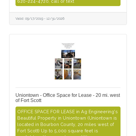
620-224-4720, call or text
Valid:
09/17/2019
-
12/31/2026
Uniontown - Office Space for Lease - 20 mi. west
of Fort Scott
OFFICE SPACE FOR LEASE in Ag Engineering's
Beautiful Property in Uniontown (Uniontown is
located in Bourbon County, 20 miles west of
Fort Scott) Up to 5,000 square feet is