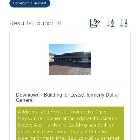
Commercial-Rent
Button group with ne
Results Found:
21
Downtown - Building for Lease, formerly Dollar
General
Address: 203 Scott St. Owned by Chris
Maycumber, owner of the adjacent business
Mayco Ace Hardware. Building has both an
upper and lower level. Contact Chris for
viewing or more info.: 620-223-2670 or email