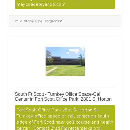
maycoace@yahoo.com
Valid:
01/24/2024
-
12/31/2026
South Ft Scott - Turnkey Office Space-Call
Center in Fort Scott Office Park, 2801 S. Horton
Fort Scott Office Park 2801 S. Horton St.
Turnkey office space or call center on south
edge of Fort Scott near golf course and health
center. Contact Brad.F@vetcenterks.org