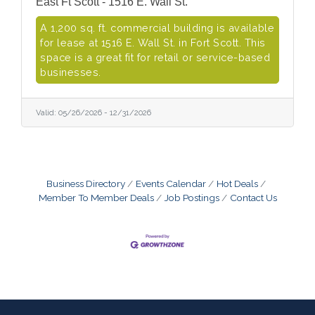
East Ft Scott - 1516 E. Wall St.
A 1,200 sq. ft. commercial building is available
for lease at 1516 E. Wall St. in Fort Scott. This
space is a great fit for retail or service-based
businesses.
Valid:
05/26/2026
-
12/31/2026
Business Directory
Events Calendar
Hot Deals
Member To Member Deals
Job Postings
Contact Us