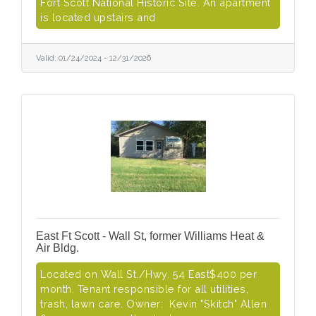
Fort Scott National Historic Site. An apartment
is located upstairs and
Valid:
01/24/2024
-
12/31/2026
East Ft Scott - Wall St, former Williams Heat &
Air Bldg.
Located on Wall St./Hwy. 54 East$400 per
month. Tenant responsible for all utilities,
trash, lawn care. Owner: Kevin "Skitch" Allen