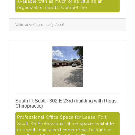
available with as much or as little as an
organization needs. Competitive
Valid:
01/27/2020
-
12/31/2026
South Ft Scott - 302 E 23rd (building with Riggs
Chiropractic)
Professional Office Space for Lease: Fort
Scott, KS Professional office space available
in a well-maintained commercial building at