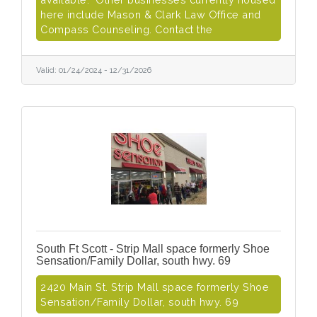
here include Mason & Clark Law Office and
Compass Counseling. Contact the
Valid:
01/24/2024
-
12/31/2026
South Ft Scott - Strip Mall space formerly Shoe
Sensation/Family Dollar, south hwy. 69
2420 Main St. Strip Mall space formerly Shoe
Sensation/Family Dollar, south hwy. 69