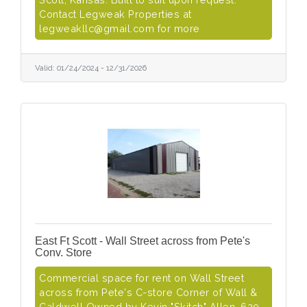
Contact Legweak Properties at
legweakllc@gmail.com for more
Valid:
01/24/2024
-
12/31/2026
East Ft Scott - Wall Street across from Pete's
Conv. Store
Commercial space for rent on Wall Street
across from Pete's C-store Corner of Wall &
Caldwell Owned by Kevin "Skitch" Allen, 620-