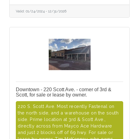
Valid:
01/24/2024
-
12/31/2026
Downtown - 220 Scott Ave. - corner of 3rd &
Scott, for sale or lease by owner.
220 S. Scott Ave. Most recently Fastenal on
the north side, and a warehouse on the south
side. Prime location at 3rd & Scott Ave.,
directly across from Mayco Ace Hardware
and just 2 blocks off of 69 hwy. For sale or
lease by owner, Tim McKenney, who owns