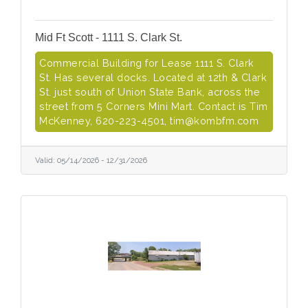
Mid Ft Scott - 1111 S. Clark St.
Commercial Building for Lease 1111 S. Clark
St. Has several docks. Located at 12th & Clark
St. just south of Union State Bank, across the
street from 5 Corners Mini Mart. Contact is Tim
McKenney, 620-223-4501, tim@kombfm.com
Valid:
05/14/2026
-
12/31/2026