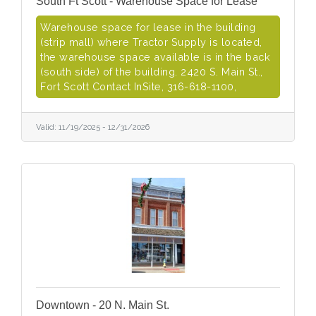
South Ft Scott - Warehouse Space for Lease
Warehouse space for lease in the building
(strip mall) where Tractor Supply is located,
the warehouse space available is in the back
(south side) of the building. 2420 S. Main St.,
Fort Scott Contact InSite, 316-618-1100,
Valid:
11/19/2025
-
12/31/2026
Downtown - 20 N. Main St.