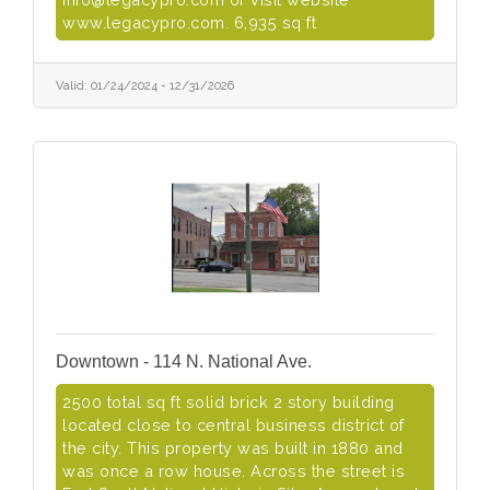
www.legacypro.com. 6,935 sq ft
Valid:
01/24/2024
-
12/31/2026
Downtown - 114 N. National Ave.
2500 total sq ft solid brick 2 story building
located close to central business district of
the city. This property was built in 1880 and
was once a row house. Across the street is