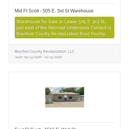
Mid Ft Scott - 505 E. 3rd St Warehouse
Warehouse for Sale or Lease 505 E. 3rd St.,
just east of the Railroad Underpass Contact is
Bourbon County Revitalization Brad Fourby
Bourbon County Revitalization, LLC
Valid:
05/14/2026
-
12/31/2026