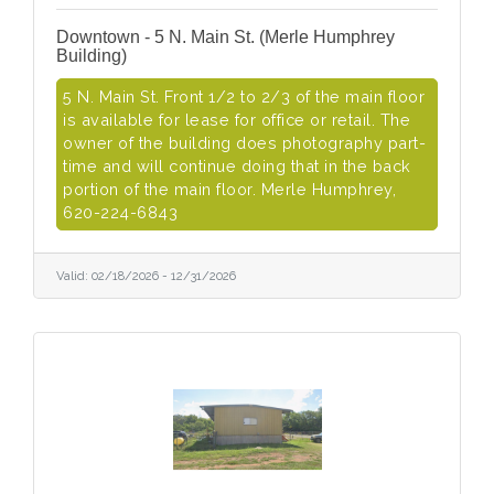
Downtown - 5 N. Main St. (Merle Humphrey
Building)
5 N. Main St. Front 1/2 to 2/3 of the main floor
is available for lease for office or retail. The
owner of the building does photography part-
time and will continue doing that in the back
portion of the main floor. Merle Humphrey,
620-224-6843
Valid:
02/18/2026
-
12/31/2026