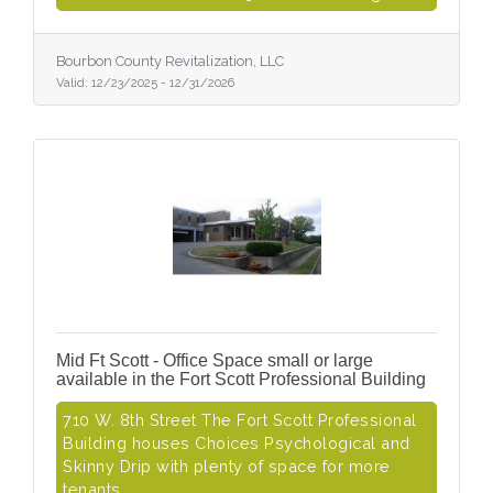
Bourbon County Revitalization, LLC
Valid:
12/23/2025
-
12/31/2026
Mid Ft Scott - Office Space small or large
available in the Fort Scott Professional Building
710 W. 8th Street The Fort Scott Professional
Building houses Choices Psychological and
Skinny Drip with plenty of space for more
tenants.