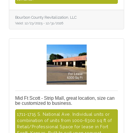
Bourbon County Revitalization, LLC
Valid:
12/23/2025
-
12/31/2026
Mid Ft Scott - Strip Mall, great location, size can
be customized to business.
1711-1715 S. National Ave. Individual units or
combination of units from 1000-6300 sq ft of
Retail/Professional Space for lease in Fort
Scott, Kansas. Built to suit upon request.