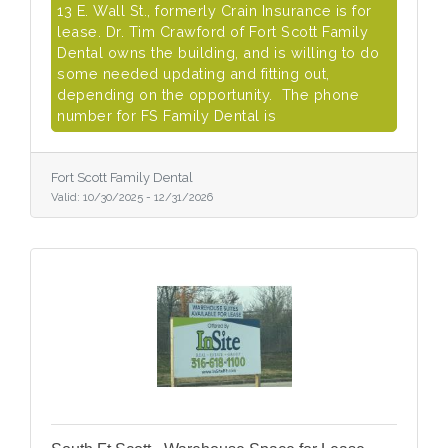
13 E. Wall St., formerly Crain Insurance is for
lease. Dr. Tim Crawford of Fort Scott Family
Dental owns the building, and is willing to do
some needed updating and fitting out,
depending on the opportunity. The phone
number for FS Family Dental is
Fort Scott Family Dental
Valid:
10/30/2025
-
12/31/2026