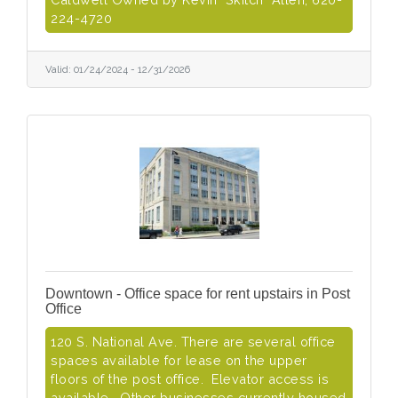
224-4720
Valid:
01/24/2024
-
12/31/2026
Downtown - Office space for rent upstairs in Post
Office
120 S. National Ave. There are several office
spaces available for lease on the upper
floors of the post office. Elevator access is
available. Other businesses currently housed