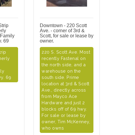
Strip
Downtown - 220 Scott
rly
Ave. - corner of 3rd &
/Family
Scott, for sale or lease by
y. 69
owner.
rip
220 S. Scott Ave. Most
merly
recently Fastenal on
the north side, and a
ly
warehouse on the
wy. 69
south side. Prime
location at 3rd & Scott
Ave., directly across
from Mayco Ace
Hardware and just 2
blocks off of 69 hwy.
For sale or lease by
owner, Tim McKenney,
who owns