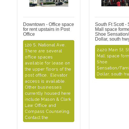
Downtown - Office space
South Ft Scott - 
for rent upstairs in Post
Mall space forme
Office
Shoe Sensation
Dollar, south hw
120 S. National Ave.
2420 Main St. St
There are several
Mall space for
office spaces
Shoe
available for lease on
Sensation/Fami
the upper floors of the
Dollar, south h
post office. Elevator
access is available.
Other businesses
currently housed here
include Mason & Clark
Law Office and
Compass Counseling.
Contact the