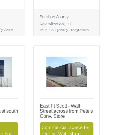
Bourbon County
Revitalization, LLC
/31/2026
Valid:
12/23/2025
-
12/31/2026
East Ft Scott - Wall
just south
Street across from Pete's
Conv. Store
Commercial space for
e Fort
rent on Wall Street