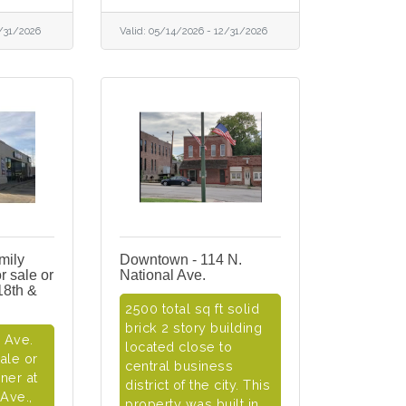
/31/2026
Valid:
05/14/2026
-
12/31/2026
mily
Downtown - 114 N.
r sale or
National Ave.
18th &
2500 total sq ft solid
brick 2 story building
l Ave.
located close to
sale or
central business
ner at
district of the city. This
 Ave.,
property was built in