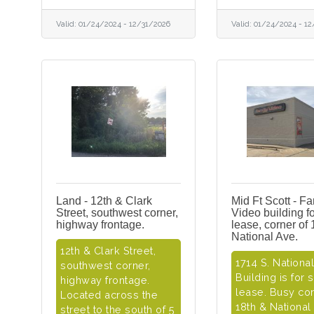
Valid:
01/24/2024
-
12/31/2026
Valid:
01/24/2024
-
12
Land - 12th & Clark
Mid Ft Scott - Fa
Street, southwest corner,
Video building fo
highway frontage.
lease, corner of 
National Ave.
12th & Clark Street,
1714 S. Nationa
southwest corner,
Building is for 
highway frontage.
lease. Busy cor
Located across the
18th & National
street to the south of 5