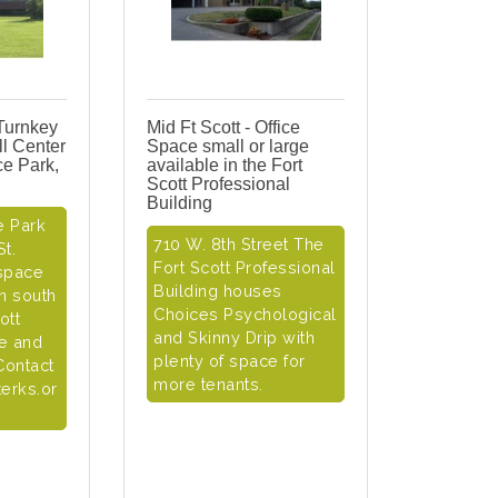
 Turnkey
Mid Ft Scott - Office
l Center
Space small or large
ice Park,
available in the Fort
Scott Professional
Building
e Park
710 W. 8th Street The
t.
Fort Scott Professional
 space
Building houses
on south
Choices Psychological
ott
and Skinny Drip with
se and
plenty of space for
Contact
more tenants.
erks.or