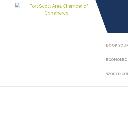
BOOK YOUR
ECONOMIC
WORLD CU