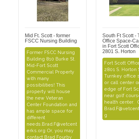
Mid Ft. Scott - former
South Ft Scott -
FSCC Nursing Building
Office Space-Cal
in Fort Scott Off
2801 S. Horton
Former FSCC Nursing
Building 810 Burke St.
Fort Scott Offic
Mid-Fort Scott
2801 S. Horton S
Commercial Property
Turnkey office
with many
or call center 
possibilities! This
edge of Fort Sc
property will house
near golf cour
the new Veteran
health center. 
Center Foundation and
Brad.F@vetcent
has ample space for
g
different
needs.Brad.F@vetcent
erks.org Or, you may
contact Brad Fourby