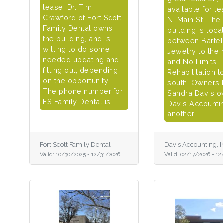
lease. Dr. Tim
available for le
Crawford of Fort Scott
N. Main St. The
Family Dental owns
building is loca
the building, and is
between Barte
willing to do some
Jewelry to the 
needed updating and
and No Limits
fitting out, depending
Rehabilitation t
on the opportunity.
south. Owners
The phone number for
Sandra Davis 
FS Family Dental is
Davis Accountin
another
Fort Scott Family Dental
Davis Accounting, I
Valid:
10/30/2025
-
12/31/2026
Valid:
02/17/2026
-
12