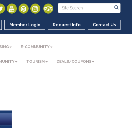
Member Login
Request Info
Contact Us
SING
E-COMMUNITY
MUNITY
TOURISM
DEALS/COUPONS