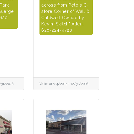
 Park
across from Pete's C-
Buerge
store Corner of Wall &
 620-
Caldwell Owned by
Kevin "Skitch" Allen,
620-224-4720
/31/2026
Valid:
01/24/2024
-
12/31/2026