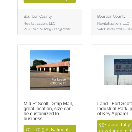
Bourbon County
Bourbon County
Revitalization, LLC
Revitalization, LLC
Valid:
03/10/2025
-
12/31/2026
Valid:
12/23/2025
-
12
Mid Ft Scott - Strip Mall,
Land - Fort Scott
great location, size can
Industrial Park, 
be customized to
of Key Apparel
business.
95+ acres fully
1711-1715 S. National
developed in th