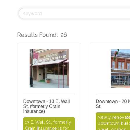
Results Found:
26
Downtown - 13 E. Wall
Downtown - 20 
St. (formerly Crain
St.
Insurance)
Newly renovat
13 E. Wall St., formerly
Downtown build
Crain Insurance is for
great location,