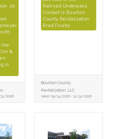
ase. 20
Railroad Underpass
Contact is Bourbon
ted
County Revitalization
lsmeyer
Brad Fourby
north,
o the
 Don &
own
g in
Bourbon County
nc.
Revitalization, LLC
/31/2026
Valid:
05/14/2026
-
12/31/2026