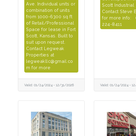
Ave. Individual units or
Scott Industrial
combination of units
Contact Steve 
from 1000-6300 sq ft
for more info:
of Retail/Professional
224-8411
Space for lease in Fort
Scott, Kansas. Built to
suit upon request.
Contact Legweak
Properties at
legweakllc@gmail.co
m for more
Valid:
01/24/2024
-
12/31/2026
Valid:
01/24/2024
-
12