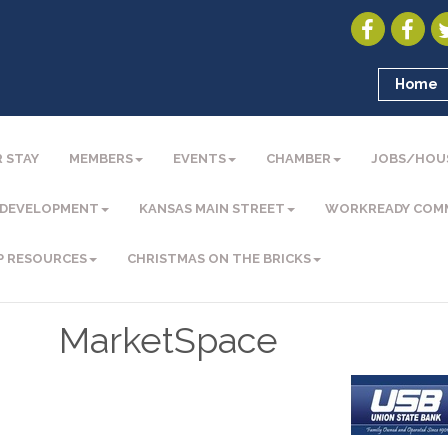
Home
 STAY
MEMBERS
EVENTS
CHAMBER
JOBS/HOU
 DEVELOPMENT
KANSAS MAIN STREET
WORKREADY COM
P RESOURCES
CHRISTMAS ON THE BRICKS
MarketSpace