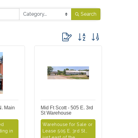
Search
Button group with nested dropdo
N. Main
Mid Ft Scott - 505 E. 3rd
St Warehouse
ed
Warehouse for Sale or
ing in
Lease 505 E. 3rd St.,
just east of the