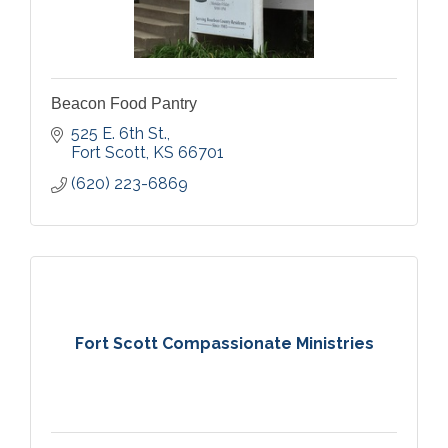
Beacon Food Pantry
525 E. 6th St.
Fort Scott
KS
66701
(620) 223-6869
Fort Scott Compassionate Ministries