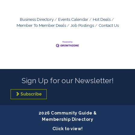
Business Directory
Events Calendar
Hot Deals
Member To Member Deals
Job Postings
Contact Us
Sign Up for our Newsletter!
Subscribe
2026 Community Guide &
Membership Directory
Click to view!