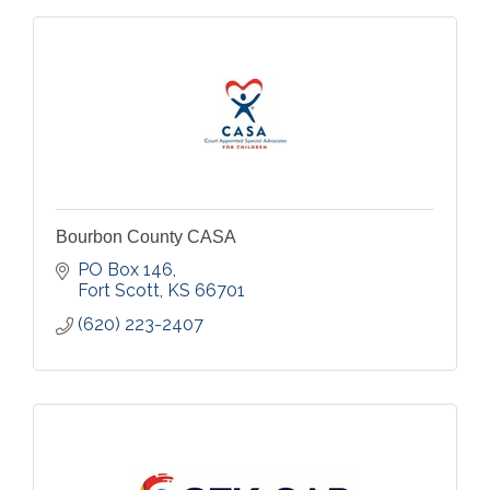
Bourbon County CASA
PO Box 146
Fort Scott
KS
66701
(620) 223-2407