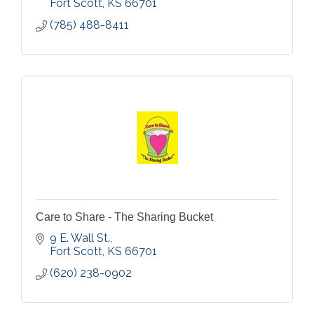
Fort Scott
KS
66701
(785) 488-8411
Care to Share - The Sharing Bucket
9 E. Wall St.
Fort Scott
KS
66701
(620) 238-0902