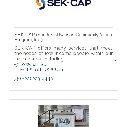
SEK-CAP (Southeast Kansas Community Action
Program, Inc.)
SEK-CAP offers many services that meet
the needs of low-income people within our
service area. Including:
Head Start/ Early Head Start
10 W. 4th St.
General Public Transport
Fort Scott
KS
66701
Affordable Housing Opportunities
(620) 223-4440