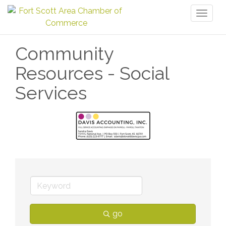
Toggl
naviga
Community
Resources - Social
Services
go