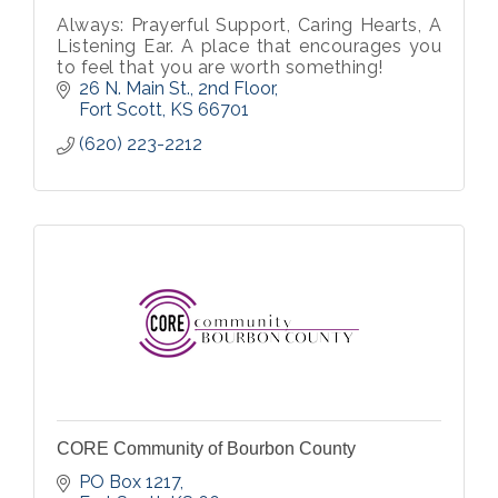
Always: Prayerful Support, Caring Hearts, A
Listening Ear. A place that encourages you
to feel that you are worth something!
26 N. Main St., 2nd Floor
Fort Scott
KS
66701
(620) 223-2212
CORE Community of Bourbon County
PO Box 1217