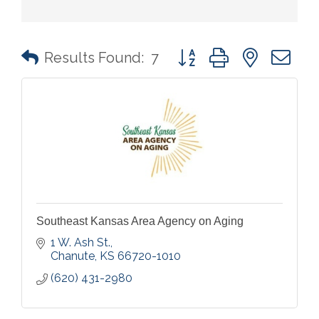
Button group with nested 
Results Found:
7
Southeast Kansas Area Agency on Aging
1 W. Ash St.
Chanute
KS
66720-1010
(620) 431-2980