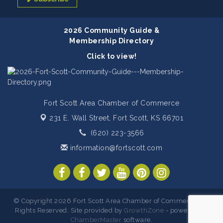
2026 Community Guide &
Membership Directory
Click to view!
Fort Scott Area Chamber of Commerce
231 E. Wall Street,
Fort Scott, KS 66701
(620) 223-3566
information@fortscott.com
© Copyright 2026 Fort Scott Area Chamber of Commerce. All
Rights Reserved. Site provided by
GrowthZone
- powered by
ChamberMaster
software.