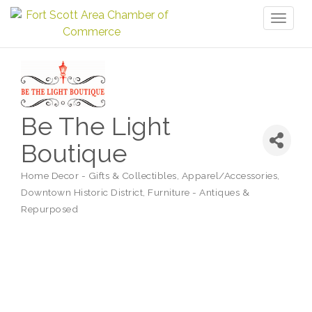
Toggl
naviga
Be The Light
Boutique
Home Decor - Gifts & Collectibles
Apparel/Accessories
Categories
Downtown Historic District
Furniture - Antiques &
Repurposed