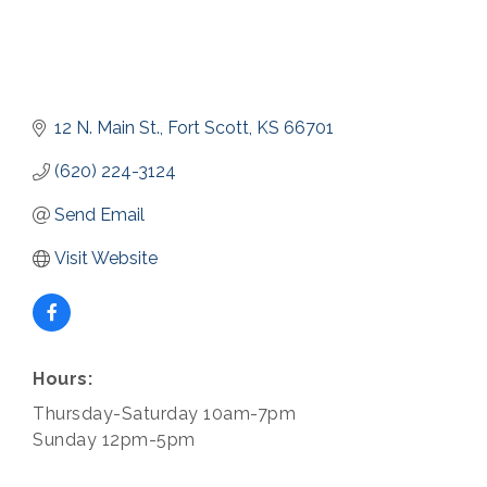
12 N. Main St.
Fort Scott
KS
66701
(620) 224-3124
Send Email
Visit Website
Hours:
Thursday-Saturday 10am-7pm
Sunday 12pm-5pm