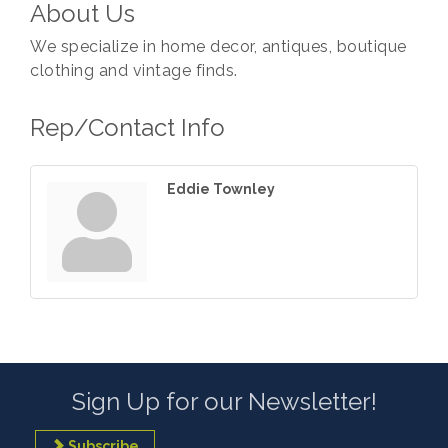
About Us
We specialize in home decor, antiques, boutique
clothing and vintage finds.
Rep/Contact Info
Eddie Townley
Sign Up for our Newsletter!
Subscribe