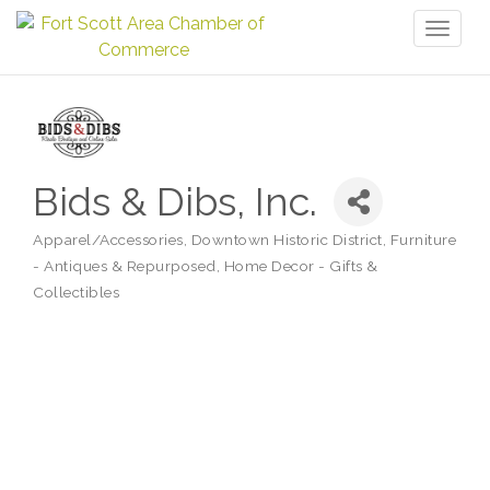
Toggl
naviga
Bids & Dibs, Inc.
Apparel/Accessories
Downtown Historic District
Furniture
Categories
- Antiques & Repurposed
Home Decor - Gifts &
Collectibles