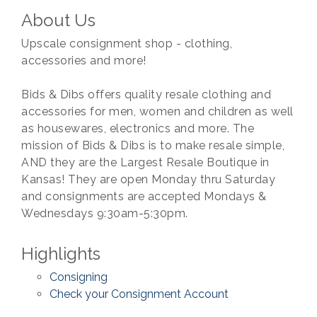
About Us
Upscale consignment shop - clothing,
accessories and more!
Bids & Dibs offers quality resale clothing and
accessories for men, women and children as well
as housewares, electronics and more. The
mission of Bids & Dibs is to make resale simple,
AND they are the Largest Resale Boutique in
Kansas! They are open Monday thru Saturday
and consignments are accepted Mondays &
Wednesdays 9:30am-5:30pm.
Highlights
Consigning
Check your Consignment Account