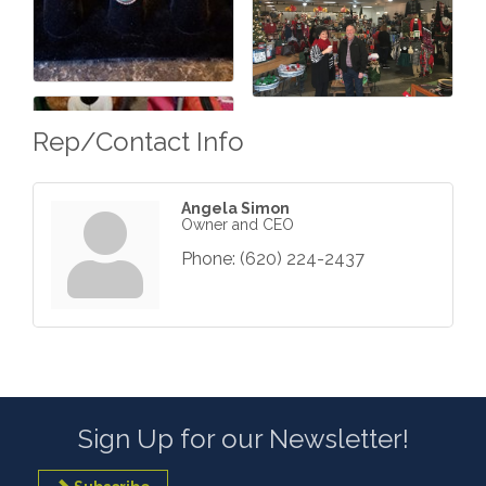
Rep/Contact Info
Angela Simon
Owner and CEO
Phone:
(620) 224-2437
Sign Up for our Newsletter!