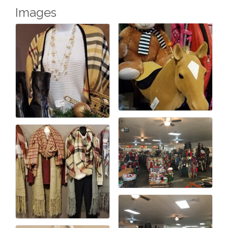
Images