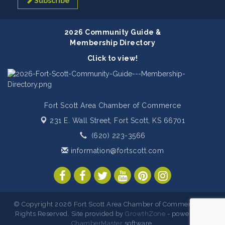
Subscribe
2026 Community Guide &
Membership Directory
Click to view!
Fort Scott Area Chamber of Commerce
231 E. Wall Street,
Fort Scott, KS 66701
(620) 223-3566
information@fortscott.com
© Copyright 2026 Fort Scott Area Chamber of Commerce. All
Rights Reserved. Site provided by
GrowthZone
- powered by
ChamberMaster
software.