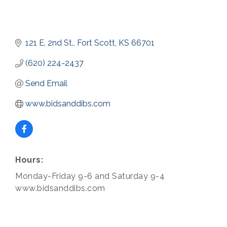
121 E. 2nd St.
Fort Scott
KS
66701
(620) 224-2437
Send Email
www.bidsanddibs.com
Hours:
Monday-Friday 9-6 and Saturday 9-4
www.bidsanddibs.com