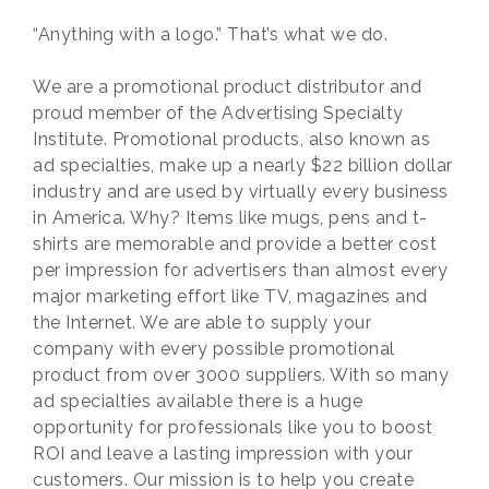
“Anything with a logo.” That’s what we do.
We are a promotional product distributor and
proud member of the Advertising Specialty
Institute. Promotional products, also known as
ad specialties, make up a nearly $22 billion dollar
industry and are used by virtually every business
in America. Why? Items like mugs, pens and t-
shirts are memorable and provide a better cost
per impression for advertisers than almost every
major marketing effort like TV, magazines and
the Internet. We are able to supply your
company with every possible promotional
product from over 3000 suppliers. With so many
ad specialties available there is a huge
opportunity for professionals like you to boost
ROI and leave a lasting impression with your
customers. Our mission is to help you create