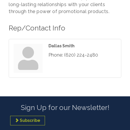
long-lasting relationships with your clients
through the power of promotional products.
Rep/Contact Info
Dallas Smith
Phone:
(620) 224-2480
Sign Up for our Newsletter!
Subscribe