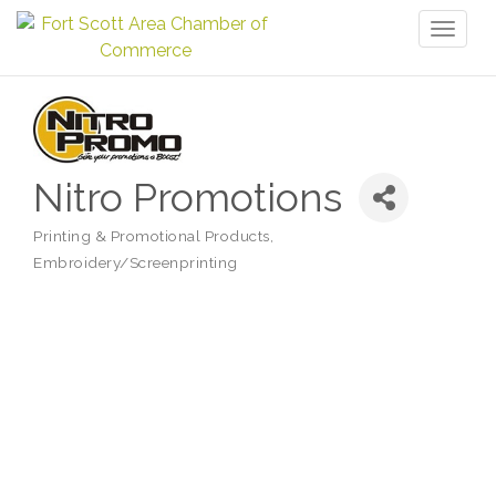
Toggl
naviga
Nitro Promotions
Printing & Promotional Products
Categories
Embroidery/Screenprinting