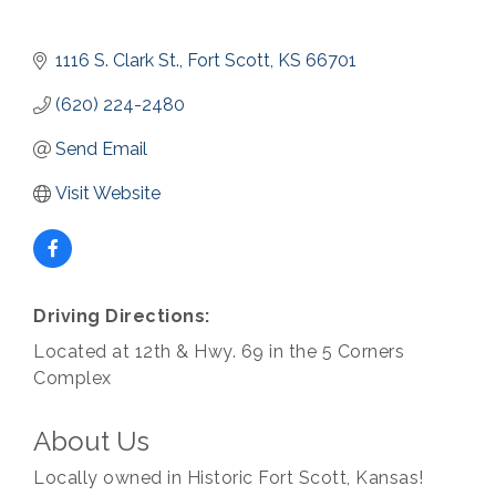
1116 S. Clark St.
Fort Scott
KS
66701
(620) 224-2480
Send Email
Visit Website
Driving Directions:
Located at 12th & Hwy. 69 in the 5 Corners
Complex
About Us
Locally owned in Historic Fort Scott, Kansas!