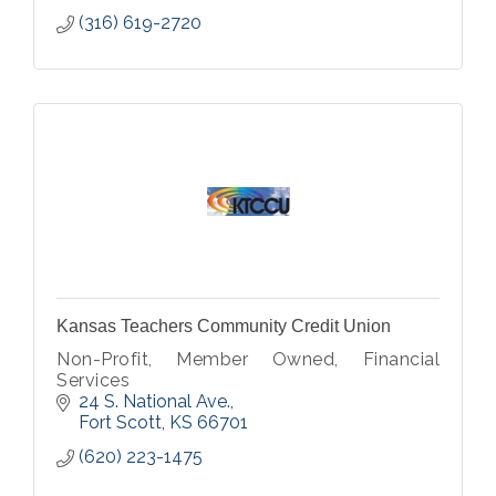
(316) 619-2720
Kansas Teachers Community Credit Union
Non-Profit, Member Owned, Financial
Services
24 S. National Ave.
Fort Scott
KS
66701
(620) 223-1475