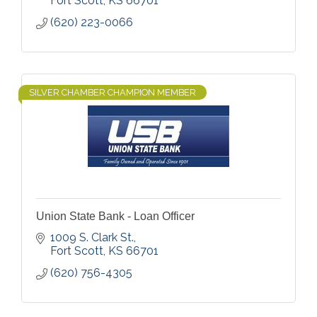
Fort Scott
KS
66701
(620) 223-0066
SILVER CHAMBER CHAMPION MEMBER
Union State Bank - Loan Officer
1009 S. Clark St.
Fort Scott
KS
66701
(620) 756-4305