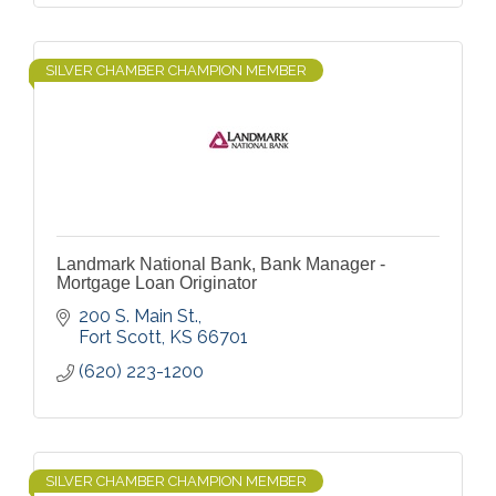
SILVER CHAMBER CHAMPION MEMBER
Landmark National Bank, Bank Manager -
Mortgage Loan Originator
200 S. Main St.
Fort Scott
KS
66701
(620) 223-1200
SILVER CHAMBER CHAMPION MEMBER