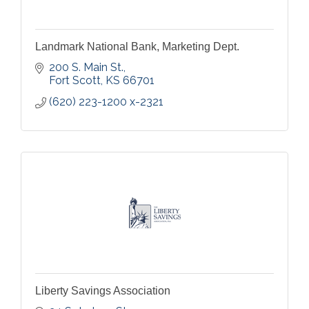
Landmark National Bank, Marketing Dept.
200 S. Main St.
Fort Scott
KS
66701
(620) 223-1200 x-2321
Liberty Savings Association