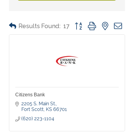
Button group with nested 
Results Found:
17
Citizens Bank
2205 S. Main St.
Fort Scott
KS
66701
(620) 223-1104