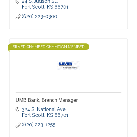
24 S. Judson St.
Fort Scott
KS
66701
(620) 223-0300
SILVER CHAMBER CHAMPION MEMBER
UMB Bank, Branch Manager
324 S. National Ave.
Fort Scott
KS
66701
(620) 223-1255