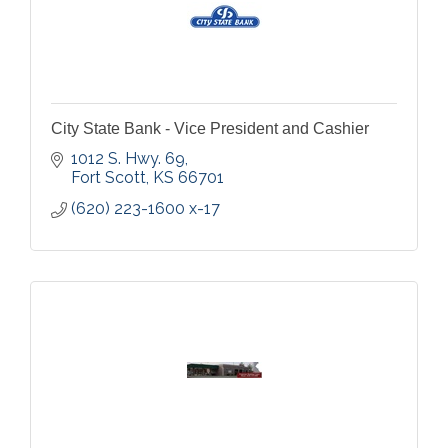
City State Bank - Vice President and Cashier
1012 S. Hwy. 69
Fort Scott
KS
66701
(620) 223-1600 x-17