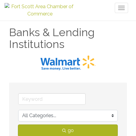
Toggl
naviga
Banks & Lending
Institutions
go