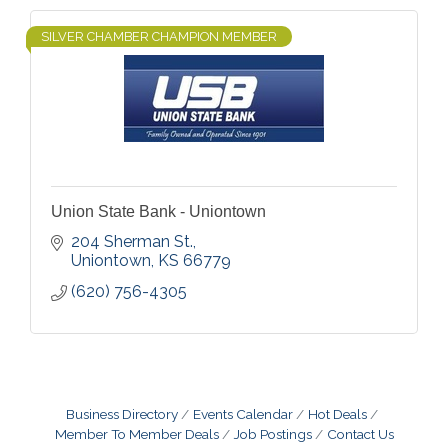
SILVER CHAMBER CHAMPION MEMBER
Union State Bank - Uniontown
204 Sherman St.
Uniontown
KS
66779
(620) 756-4305
Business Directory
Events Calendar
Hot Deals
Member To Member Deals
Job Postings
Contact Us