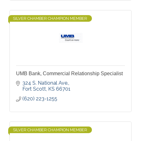
SILVER CHAMBER CHAMPION MEMBER
UMB Bank, Commercial Relationship Specialist
324 S. National Ave.
Fort Scott
KS
66701
(620) 223-1255
SILVER CHAMBER CHAMPION MEMBER