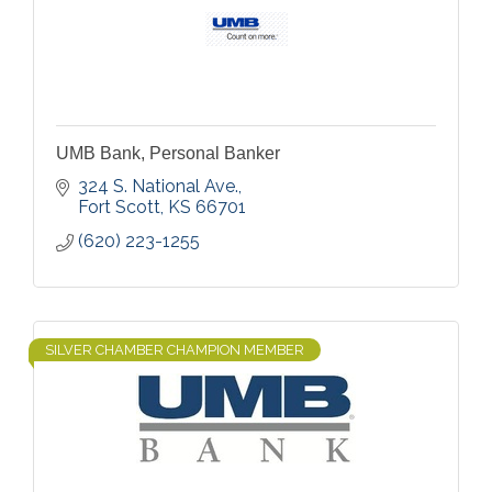
UMB Bank, Personal Banker
324 S. National Ave.
Fort Scott
KS
66701
(620) 223-1255
SILVER CHAMBER CHAMPION MEMBER