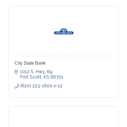
City State Bank
1012 S. Hwy. 69
Fort Scott
KS
66701
(620) 223-1600 x-12