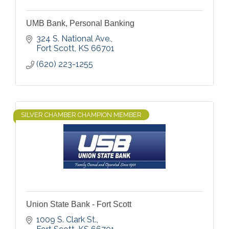
UMB Bank, Personal Banking
324 S. National Ave.
Fort Scott
KS
66701
(620) 223-1255
SILVER CHAMBER CHAMPION MEMBER
Union State Bank - Fort Scott
1009 S. Clark St.