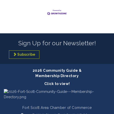
Sign Up for our Newsletter!
Subscribe
2026 Community Guide &
Membership Directory
Click to view!
Fort Scott Area Chamber of Commerce