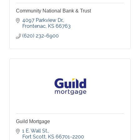
Community National Bank & Trust
4097 Parkview Dr.
Frontenac
KS
66763
(620) 232-6900
Guild Mortgage
1 E. Wall St.
Fort Scott
KS
66701-2200