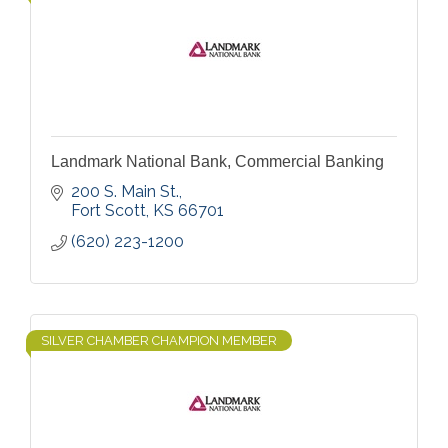
Landmark National Bank, Commercial Banking
200 S. Main St.
Fort Scott
KS
66701
(620) 223-1200
SILVER CHAMBER CHAMPION MEMBER