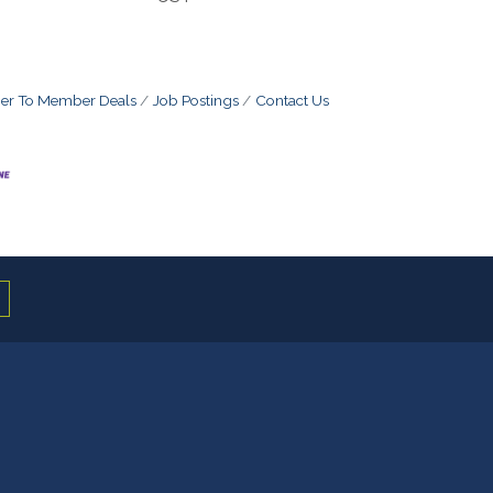
r To Member Deals
Job Postings
Contact Us