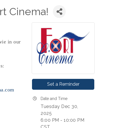
rt Cinema!
vie in our
s:
Set a Reminder
ma.com
Date and Time
Tuesday Dec 30,
2025
6:00 PM - 10:00 PM
CST