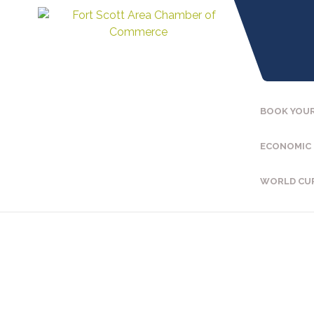
BOOK YOUR
ECONOMIC
WORLD CU