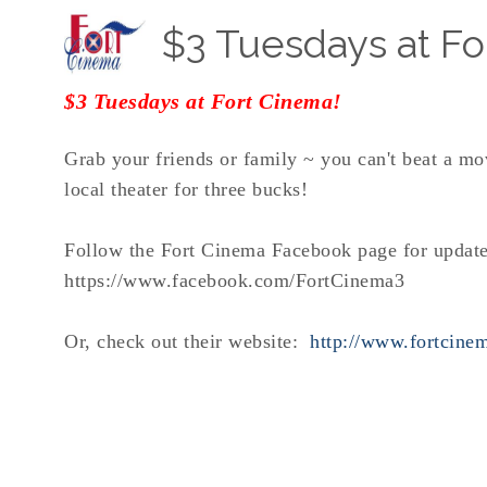
$3 Tuesdays at Fo
$3 Tuesdays at Fort Cinema!
Grab your friends or family ~ you can't beat a mo
local theater for three bucks!
Follow the Fort Cinema Facebook page for update
https://www.facebook.com/FortCinema3
Or, check out their website:
http://www.fortcine