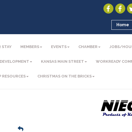
Home
 STAY
MEMBERS
EVENTS
CHAMBER
JOBS/HOU
 DEVELOPMENT
KANSAS MAIN STREET
WORKREADY COM
P RESOURCES
CHRISTMAS ON THE BRICKS