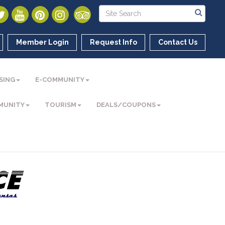
Member Login
Request Info
Contact Us
SING
E-COMMUNITY
MUNITY
TOURISM
DEALS/COUPONS