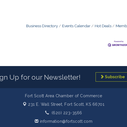
Business Directory
Events Calendar
Hot Deals
Membe
ign Up for our Newsletter!
Subscribe
Fort Scott Area Chamber of Commerce
231 E. Wall Street,
Fort Scott, KS 66701
(620) 223-3566
information@fortscott.com