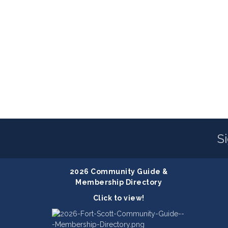
S
2026 Community Guide &
Membership Directory
Click to view!