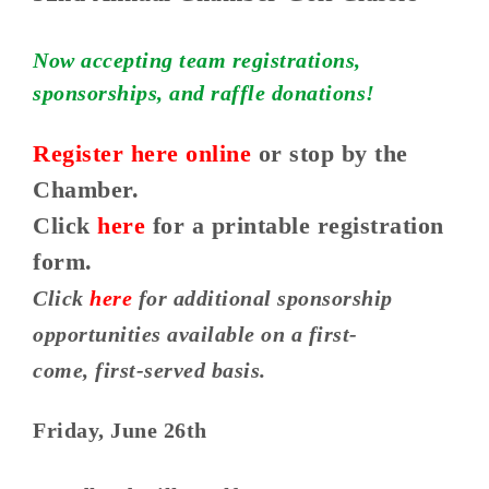
Now accepting team registrations,
sponsorships, and raffle donations!
Register here online
or stop by the
Chamber.
Click
here
for a printable registration
form.
Click
here
for additional sponsorship
opportunities available on a first-
come, first-served basis.
Friday, June 26th