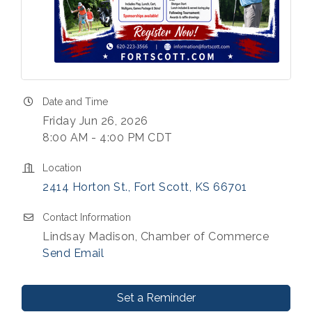
Date and Time
Friday Jun 26, 2026
8:00 AM - 4:00 PM CDT
Location
2414 Horton St.
Fort Scott
KS
66701
Contact Information
Lindsay Madison, Chamber of Commerce
Send Email
Set a Reminder