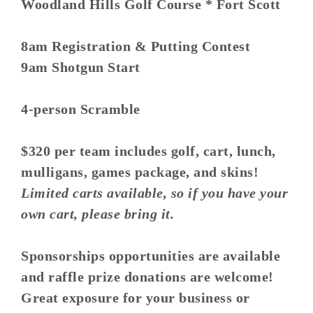
Woodland Hills Golf Course * Fort Scott
8am Registration & Putting Contest
9am Shotgun Start
4-person Scramble
$320 per team includes golf, cart, lunch,
mulligans, games package, and skins!
Limited carts available, so if you have your
own cart, please bring it.
Sponsorships opportunities are available
and raffle prize donations are welcome!
Great exposure for your business or