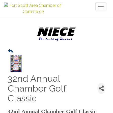
Toggl
naviga
32nd Annual
Chamber Golf
Classic
32nd Annual Chamber Golf Classic