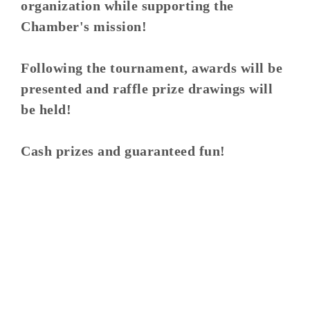
organization while supporting the
Chamber's mission!
Following the tournament, awards will be
presented and raffle prize drawings will
be held!
Cash prizes and guaranteed fun!