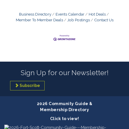
Business Directory
Events Calendar
Hot Deals
Member To Member Deals
Job Postings
Contact Us
Sign Up for our Newsletter!
Subscribe
2026 Community Guide &
Membership Directory
Click to view!