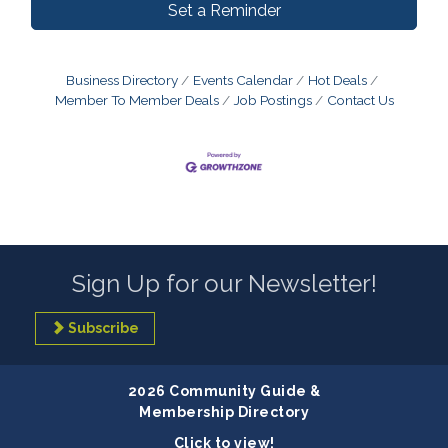
Set a Reminder
Business Directory
Events Calendar
Hot Deals
Member To Member Deals
Job Postings
Contact Us
Sign Up for our Newsletter!
Subscribe
2026 Community Guide &
Membership Directory
Click to view!