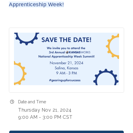
Apprenticeship Week!
Date and Time
Thursday Nov 21, 2024
9:00 AM - 3:00 PM CST