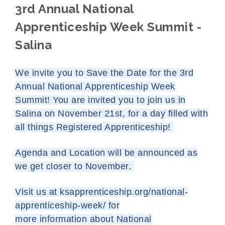
3rd Annual National
Apprenticeship Week Summit -
Salina
We invite you to Save the Date for the 3rd
Annual National Apprenticeship Week
Summit! You are invited you to join us in
Salina on November 21st, for a day filled with
all things Registered Apprenticeship!
Agenda and Location will be announced as
we get closer to November.
Visit us at
ksapprenticeship.org/
national-
apprenticeship-week/
for
more information about National