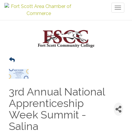
Toggl
naviga
3rd Annual National
Apprenticeship
Week Summit -
Salina