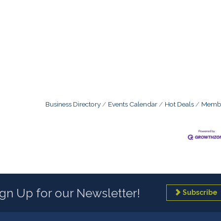
Business Directory
Events Calendar
Hot Deals
Membe
ign Up for our Newsletter!
Subscribe