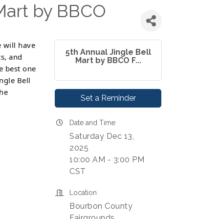
 Mart by BBCO
 will have
5th Annual Jingle Bell
ts, and
Mart by BBCO F...
he best one
ngle Bell
the
Set a Reminder
Date and Time
Saturday Dec 13,
2025
10:00 AM - 3:00 PM
CST
Location
Bourbon County
Fairgrounds