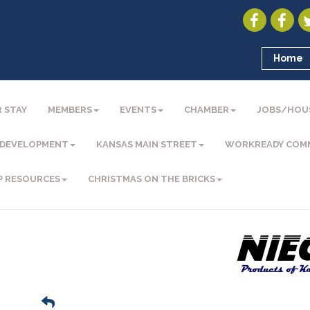
Home
 STAY
MEMBERS
EVENTS
CHAMBER
JOBS/HOU
 DEVELOPMENT
KANSAS MAIN STREET
WORKREADY COM
P RESOURCES
CHRISTMAS ON THE BRICKS