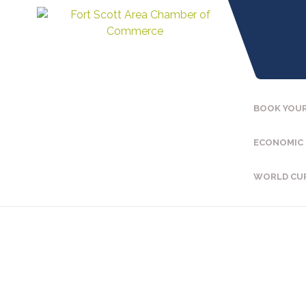
BOOK YOUR
ECONOMIC
WORLD CU