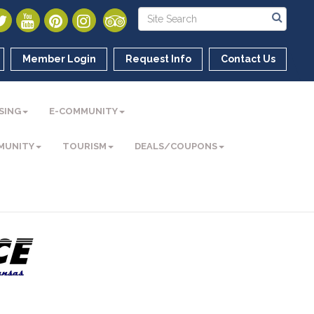
Member Login
Request Info
Contact Us
SING
E-COMMUNITY
MUNITY
TOURISM
DEALS/COUPONS