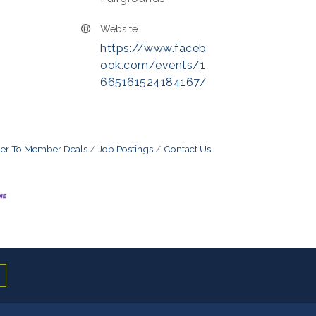
Website
https://www.faceb
ook.com/events/1
665161524184167/
r To Member Deals
Job Postings
Contact Us