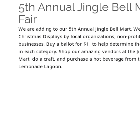
5th Annual Jingle Bell
Fair
We are adding to our 5th Annual Jingle Bell Mart. We
Christmas Displays by local organizations, non-profi
businesses. Buy a ballot for $1, to help determine t
in each category. Shop our amazing vendors at the Ji
Mart, do a craft, and purchase a hot beverage from 
Lemonade Lagoon.