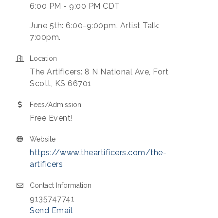
6:00 PM - 9:00 PM CDT
June 5th: 6:00-9:00pm. Artist Talk:
7:00pm.
Location
The Artificers: 8 N National Ave, Fort
Scott, KS 66701
Fees/Admission
Free Event!
Website
https://www.theartificers.com/the-
artificers
Contact Information
9135747741
Send Email