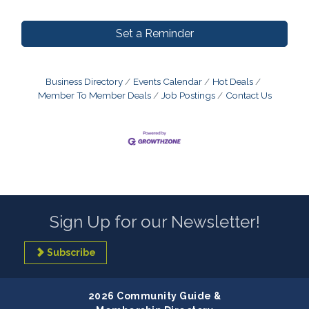
Set a Reminder
Business Directory
Events Calendar
Hot Deals
Member To Member Deals
Job Postings
Contact Us
Sign Up for our Newsletter!
Subscribe
2026 Community Guide &