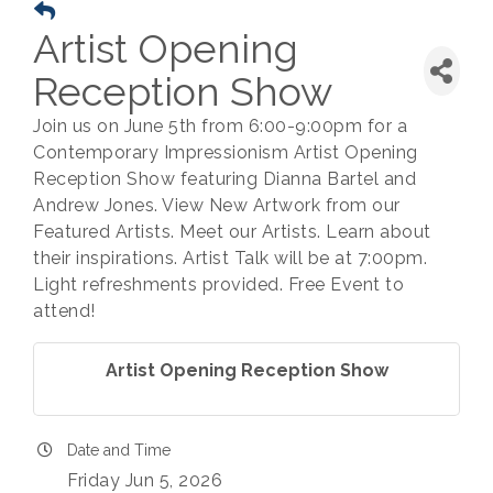
Artist Opening
Reception Show
Join us on June 5th from 6:00-9:00pm for a
Contemporary Impressionism Artist Opening
Reception Show featuring Dianna Bartel and
Andrew Jones. View New Artwork from our
Featured Artists. Meet our Artists. Learn about
their inspirations. Artist Talk will be at 7:00pm.
Light refreshments provided. Free Event to
attend!
Artist Opening Reception Show
Date and Time
Friday Jun 5, 2026