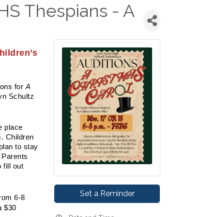
HS Thespians - A
ildren’s
ons for
A
yn Schultz
e place
. Children
plan to stay
. Parents
fill out
Set a Reminder
from 6-8
a $30