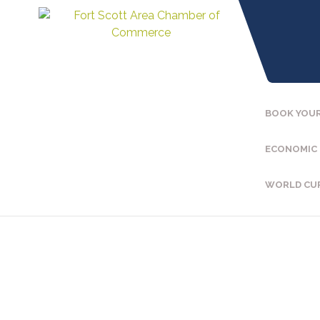
BOOK YOUR
ECONOMIC
WORLD CU