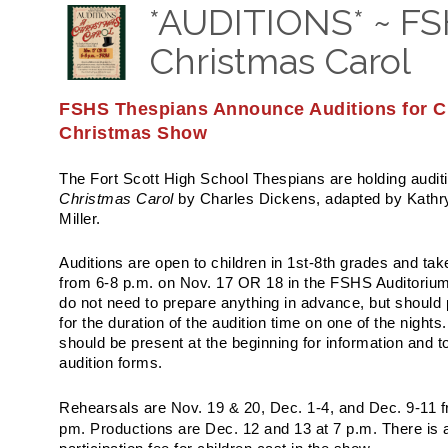
*AUDITIONS* ~ FS
Christmas Carol
FSHS Thespians Announce Auditions for Ch
Christmas Show
The Fort Scott High School Thespians are holding auditi
Christmas Carol
by Charles Dickens, adapted by Kathr
Miller.
Auditions are open to children in 1st-8th grades and tak
from 6-8 p.m. on Nov. 17 OR 18 in the FSHS Auditorium
do not need to prepare anything in advance, but should 
for the duration of the audition time on one of the nights
should be present at the beginning for information and to 
audition forms.
Nov. 19 & 20, Dec. 1-4, and Dec. 9-11 
Rehearsals are
pm. Productions are Dec. 12 and 13 at 7 p.m.
There is 