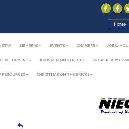
Home
 STAY
MEMBERS
EVENTS
CHAMBER
JOBS/HOU
 DEVELOPMENT
KANSAS MAIN STREET
WORKREADY COM
P RESOURCES
CHRISTMAS ON THE BRICKS