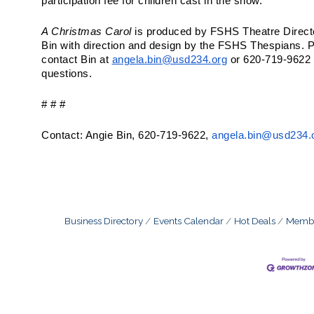
participation fee for children cast in the show.
A Christmas Carol
is produced by FSHS Theatre Direct
Bin with direction and design by the FSHS Thespians. 
contact Bin at
angela.bin@usd234.org
or 620-719-9622 
questions.
# # #
Contact: Angie Bin, 620-719-9622,
angela.bin@usd234.
Business Directory
Events Calendar
Hot Deals
Membe