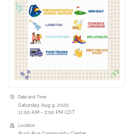
Date and Time
Saturday Aug 9, 2025
11:00 AM - 2:00 PM CDT
Location
Buck Run Community Center