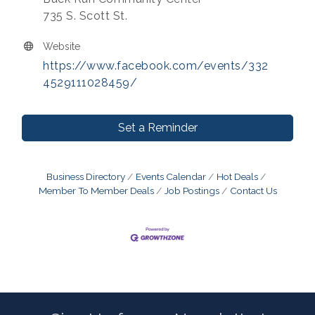
735 S. Scott St.
Website
https://www.facebook.com/events/332
4529111028459/
Set a Reminder
Business Directory
Events Calendar
Hot Deals
Member To Member Deals
Job Postings
Contact Us