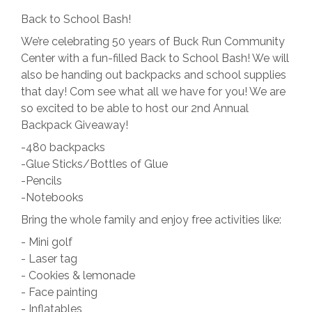
Back to School Bash!
We’re celebrating 50 years of Buck Run Community
Center with a fun-filled Back to School Bash! We will
also be handing out backpacks and school supplies
that day! Com see what all we have for you! We are
so excited to be able to host our 2nd Annual
Backpack Giveaway!
-480 backpacks
-Glue Sticks/Bottles of Glue
-Pencils
-Notebooks
Bring the whole family and enjoy free activities like:
- Mini golf
- Laser tag
- Cookies & lemonade
- Face painting
- Inflatables