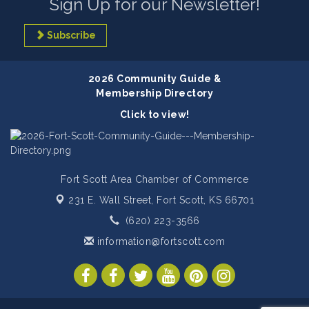
Sign Up for our Newsletter!
Subscribe
2026 Community Guide &
Membership Directory
Click to view!
Fort Scott Area Chamber of Commerce
231 E. Wall Street,
Fort Scott, KS 66701
(620) 223-3566
information@fortscott.com