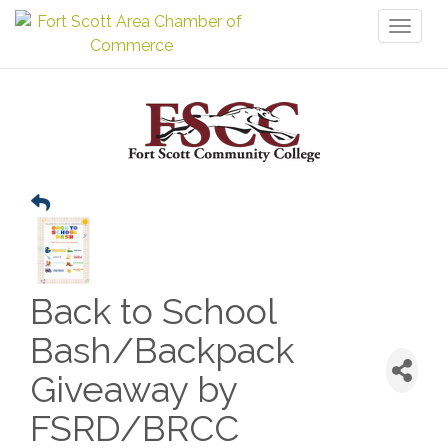
Toggl
naviga
Back to School
Bash/Backpack
Giveaway by
FSRD/BRCC