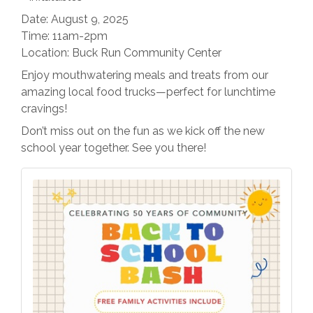
Date: August 9, 2025
Time: 11am-2pm
Location: Buck Run Community Center
Enjoy mouthwatering meals and treats from our
amazing local food trucks—perfect for lunchtime
cravings!
Don’t miss out on the fun as we kick off the new
school year together. See you there!