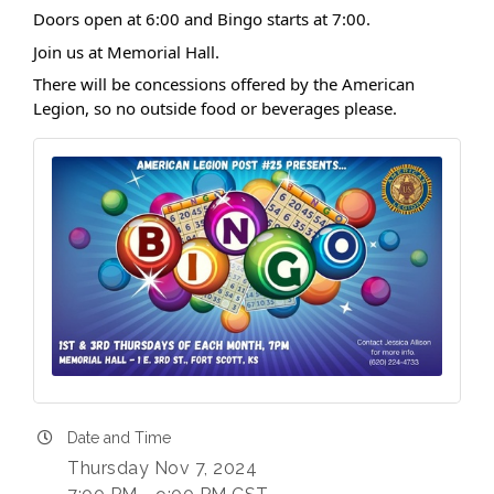
Doors open at 6:00 and Bingo starts at 7:00.
Join us at Memorial Hall.
There will be concessions offered by the American
Legion, so no outside food or beverages please.
Date and Time
Thursday Nov 7, 2024