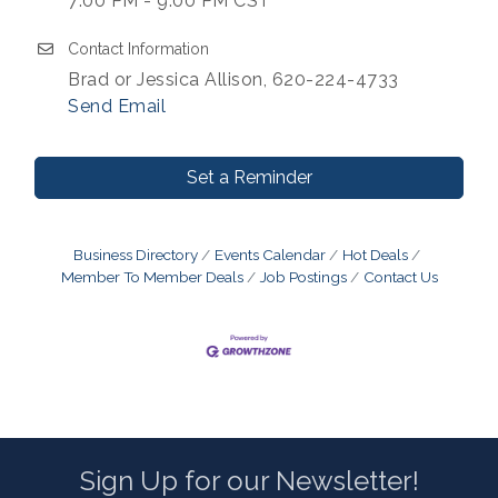
7:00 PM - 9:00 PM CST
Contact Information
Brad or Jessica Allison, 620-224-4733
Send Email
Set a Reminder
Business Directory
Events Calendar
Hot Deals
Member To Member Deals
Job Postings
Contact Us
Sign Up for our Newsletter!