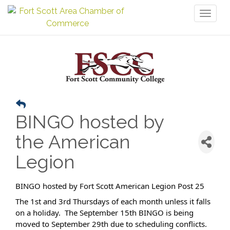
Toggl
naviga
BINGO hosted by
the American
Legion
BINGO hosted by Fort Scott American Legion Post 25
The 1st and 3rd Thursdays of each month unless it falls
on a holiday. The September 15th BINGO is being
moved to September 29th due to scheduling conflicts.