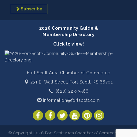
Subscribe
2026 Community Guide &
Membership Directory
Click to view!
Fort Scott Area Chamber of Commerce
231 E. Wall Street,
Fort Scott, KS 66701
(620) 223-3566
information@fortscott.com
© Copyright 2026 Fort Scott Area Chamber of Commerce. All