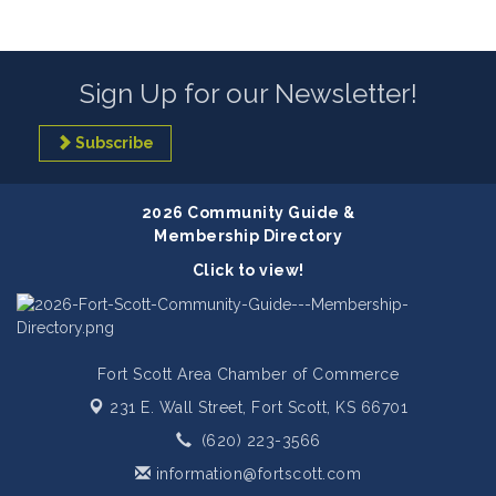
Sign Up for our Newsletter!
Subscribe
2026 Community Guide &
Membership Directory
Click to view!
Fort Scott Area Chamber of Commerce
231 E. Wall Street,
Fort Scott, KS 66701
(620) 223-3566
information@fortscott.com