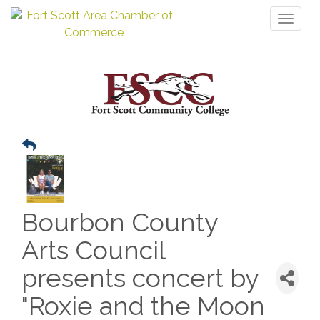
Toggl
naviga
Bourbon County
Arts Council
presents concert by
"Roxie and the Moon