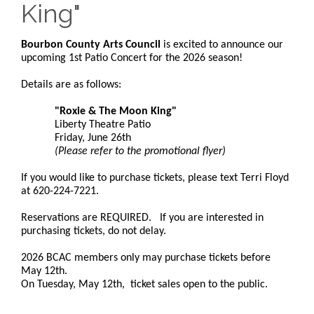
King"
Bourbon County Arts Council
is excited to announce our
upcoming 1st Patio Concert for the 2026 season!
Details are as follows:
"Roxie & The Moon King"
Liberty Theatre Patio
Friday, June 26th
(Please refer to the promotional flyer)
If you would like to purchase tickets, please text Terri Floyd
at 620-224-7221.
Reservations are REQUIRED. If you are interested in
purchasing tickets, do not delay.
2026 BCAC members only may purchase tickets before
May 12th.
On Tuesday, May 12th, ticket sales open to the public.