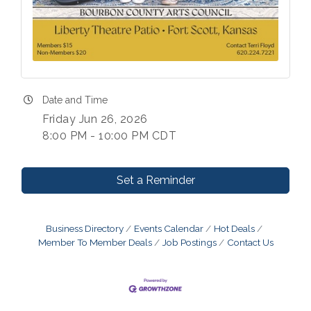
Date and Time
Friday Jun 26, 2026
8:00 PM - 10:00 PM CDT
Set a Reminder
Business Directory
Events Calendar
Hot Deals
Member To Member Deals
Job Postings
Contact Us