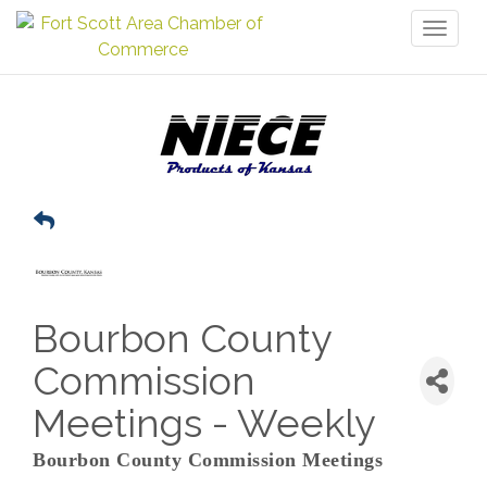
Toggl
naviga
Bourbon County
Commission
Meetings - Weekly
Bourbon County Commission Meetings