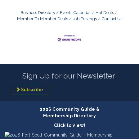
Business Directory
Events Calendar
Hot Deals
Member To Member Deals
Job Postings
Contact Us
Sign Up for our Newsletter!
Subscribe
2026 Community Guide &
Membership Directory
Click to view!