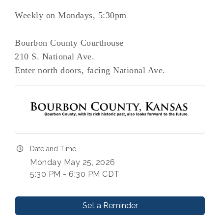
Weekly on Mondays, 5:30pm
Bourbon County Courthouse
210 S. National Ave.
Enter north doors, facing National Ave.
Date and Time
Monday May 25, 2026
5:30 PM - 6:30 PM CDT
Set a Reminder