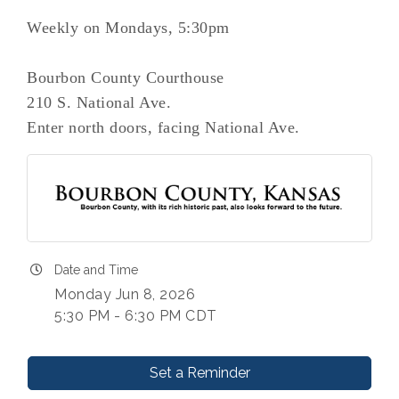
Weekly on Mondays, 5:30pm
Bourbon County Courthouse
210 S. National Ave.
Enter north doors, facing National Ave.
Date and Time
Monday Jun 8, 2026
5:30 PM - 6:30 PM CDT
Set a Reminder