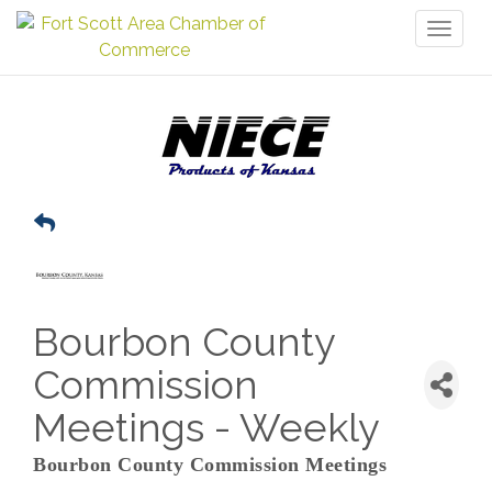
Toggl
naviga
Bourbon County
Commission
Meetings - Weekly
Bourbon County Commission Meetings