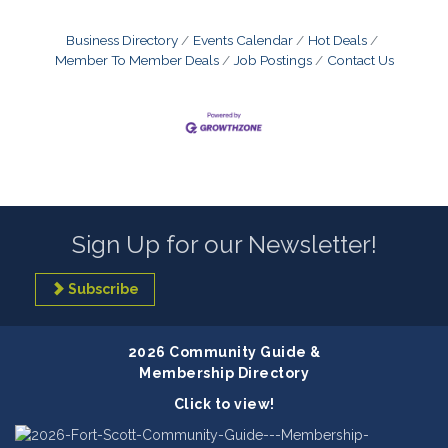
Business Directory
Events Calendar
Hot Deals
Member To Member Deals
Job Postings
Contact Us
Sign Up for our Newsletter!
Subscribe
2026 Community Guide &
Membership Directory
Click to view!