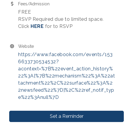
Fees/Admission
FREE
RSVP Required due to limited space.
Click
HERE
for to RSVP
Website
https://www.facebook.com/events/153
6633730534532?
acontext=%7B%22event_action_history%
22%3A[%7B%22mechanism%22%3A%22at
tachment%22%2C%22surface%22%3A%2
2newsfeed%22%7D]%2C%22ref_notif_typ
e%22%3Anull%7D
Set a Reminder