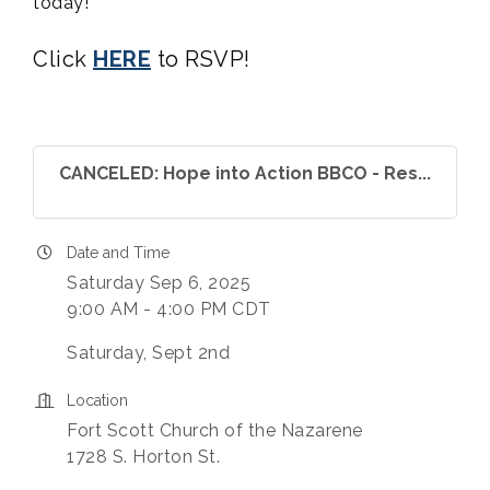
today!
Click
HERE
to RSVP!
CANCELED: Hope into Action BBCO - Res...
Date and Time
Saturday Sep 6, 2025
9:00 AM - 4:00 PM CDT
Saturday, Sept 2nd
Location
Fort Scott Church of the Nazarene
1728 S. Horton St.