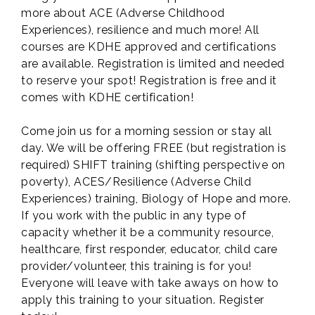
more about ACE (Adverse Childhood
Experiences), resilience and much more! All
courses are KDHE approved and certifications
are available. Registration is limited and needed
to reserve your spot! Registration is free and it
comes with KDHE certification!
Come join us for a morning session or stay all
day. We will be offering FREE (but registration is
required) SHIFT training (shifting perspective on
poverty), ACES/Resilience (Adverse Child
Experiences) training, Biology of Hope and more.
If you work with the public in any type of
capacity whether it be a community resource,
healthcare, first responder, educator, child care
provider/volunteer, this training is for you!
Everyone will leave with take aways on how to
apply this training to your situation. Register