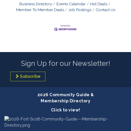
Business Directory
Events Calendar
Hot Deals
Member To Member Deals
Job Postings
Contact Us
Sign Up for our Newsletter!
Subscribe
2026 Community Guide &
Membership Directory
Click to view!