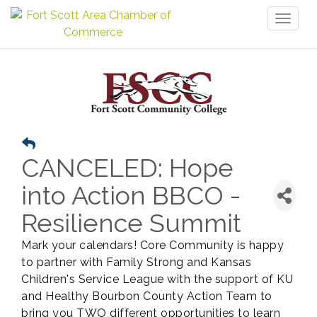
Toggl
naviga
CANCELED: Hope
into Action BBCO -
Resilience Summit
Mark your calendars! Core Community is happy
to partner with Family Strong and Kansas
Children's Service League with the support of KU
and Healthy Bourbon County Action Team to
bring you TWO different opportunities to learn