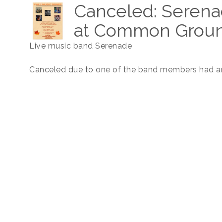
Canceled: Serena
at Common Groun
Live music band Serenade
Canceled due to one of the band members had an 