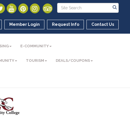
Member Login
Request Info
Contact Us
SING
E-COMMUNITY
MUNITY
TOURISM
DEALS/COUPONS