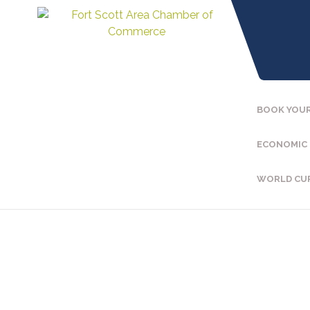
BOOK YOUR
ECONOMIC
WORLD CU