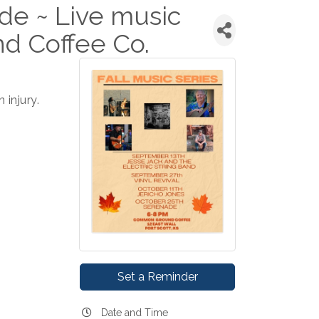
de ~ Live music
d Coffee Co.
injury.
Set a Reminder
Date and Time