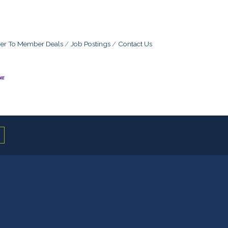
r To Member Deals
Job Postings
Contact Us