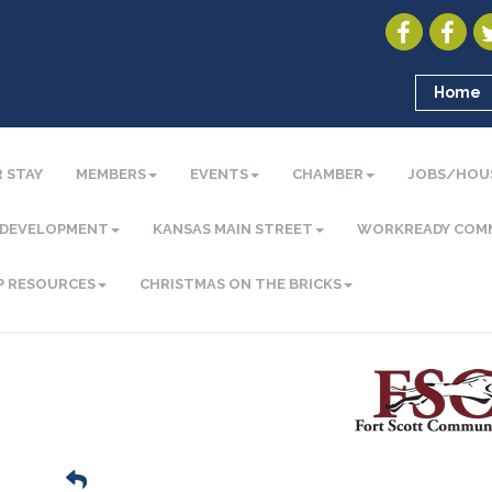
Home
 STAY
MEMBERS
EVENTS
CHAMBER
JOBS/HOU
 DEVELOPMENT
KANSAS MAIN STREET
WORKREADY COM
P RESOURCES
CHRISTMAS ON THE BRICKS