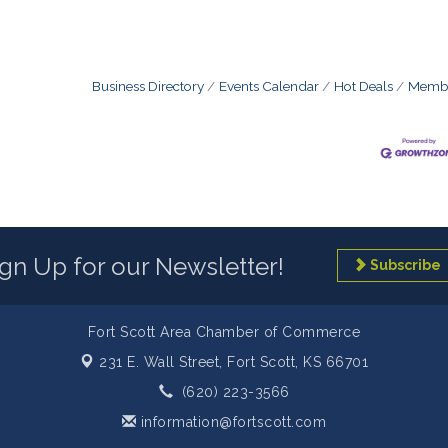
Business Directory
Events Calendar
Hot Deals
Membe
ign Up for our Newsletter!
Subscribe
Fort Scott Area Chamber of Commerce
231 E. Wall Street,
Fort Scott, KS 66701
(620) 223-3566
information@fortscott.com