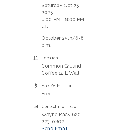
Saturday Oct 25,
2025
6:00 PM - 8:00 PM
CDT
October 25th/6-8
p.m.
Location
Common Ground
Coffee 12 E Wall
Fees/Admission
Free
Contact Information
Wayne Racy 620-
223-0802
Send Email