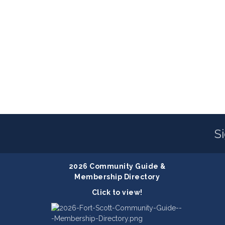
S
2026 Community Guide &
Membership Directory
Click to view!