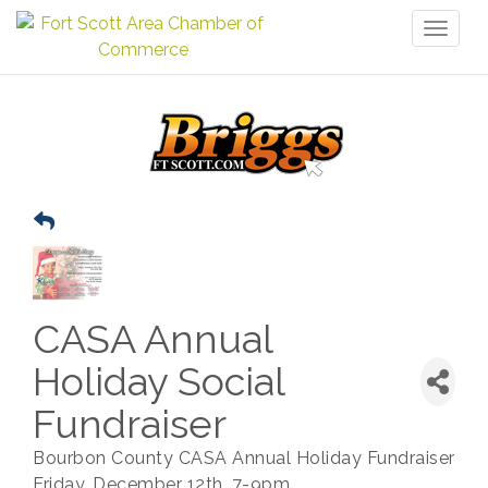
Toggl
naviga
CASA Annual
Holiday Social
Fundraiser
Bourbon County CASA Annual Holiday Fundraiser
Friday, December 12th, 7-9pm