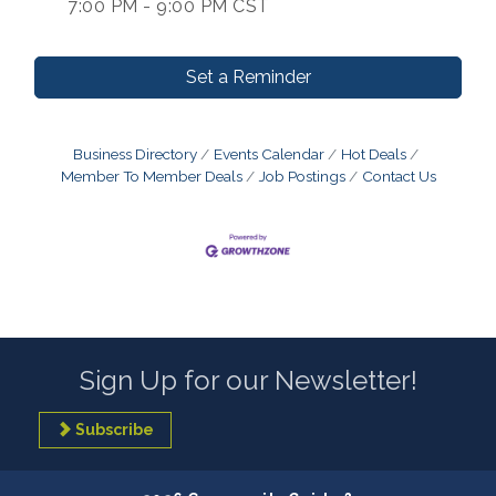
7:00 PM - 9:00 PM CST
Set a Reminder
Business Directory
Events Calendar
Hot Deals
Member To Member Deals
Job Postings
Contact Us
Sign Up for our Newsletter!
Subscribe