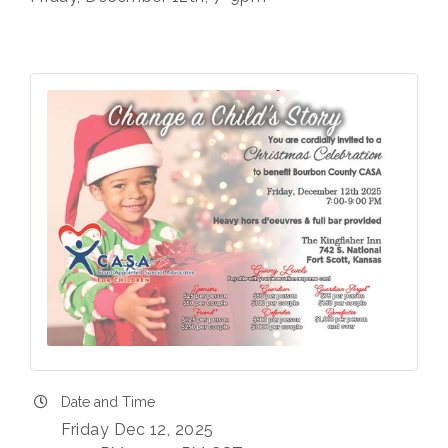
Date and Time
Friday Dec 12, 2025